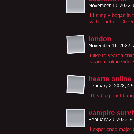
November 10, 2022,
! I simply began in
with it better! Cheer
london
November 11, 2022, 
I like to search onl
search online video
hearts online
February 2, 2023, 4:
This blog post brin
vampire survi
February 20, 2023, 
I experience major 