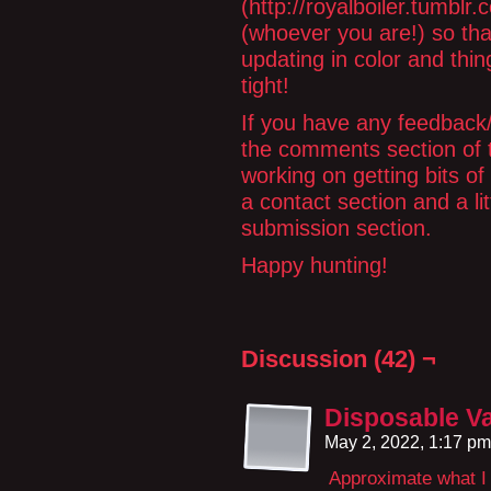
(http://royalboiler.tumbl
(whoever you are!) so tha
updating in color and thing
tight!
If you have any feedback/li
the comments section of th
working on getting bits of
a contact section and a lit
submission section.
Happy hunting!
Discussion (42) ¬
Disposable V
May 2, 2022, 1:17 p
Approximate what I 