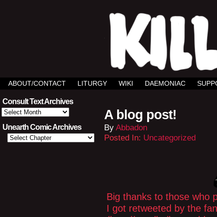
ABOUT/CONTACT
LITURGY
WIKI
DAEMONIAC
SUPP
Consult Text Archives
Consult
A blog post!
Text
Archives
By
Abbadon
Unearth Comic Archives
Posted In:
Uncategorized
Big thanks to those who 
I got retweeted by the f