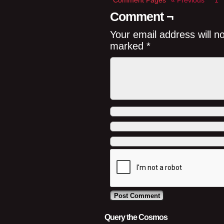
Comment Pages
« Previous
1
Comment ¬
Your email address will n
marked
*
Query the Cosmos