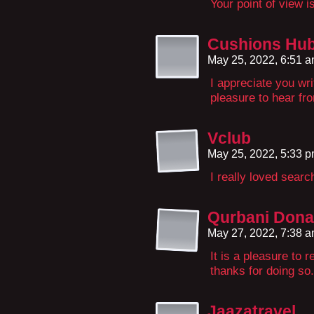
Your point of view 
Cushions Hu
May 25, 2022, 6:51 
I appreciate you wri
pleasure to hear fr
Vclub
May 25, 2022, 5:33 
I really loved searc
Qurbani Dona
May 27, 2022, 7:38 
It is a pleasure to 
thanks for doing so.
Jaazatravel