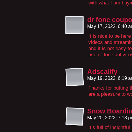
with what I am buyi
dr fone coup
May 17, 2022, 6:40 
It is nice to be here
videos and streaming
and it is not easy t
use dr fone antivirus
Adscalify
May 19, 2022, 6:19 
Thanks for putting t
are a pleasure to wo
Snow Boardi
May 20, 2022, 7:13 
It’s full of insightf