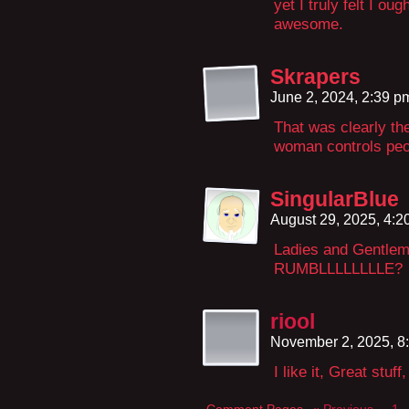
yet I truly felt I oug
awesome.
Skrapers
June 2, 2024, 2:39 
That was clearly the
woman controls peo
SingularBlue
August 29, 2025, 4:
Ladies and Gentl
RUMBLLLLLLLLE?
riool
November 2, 2025, 8
I like it, Great stu