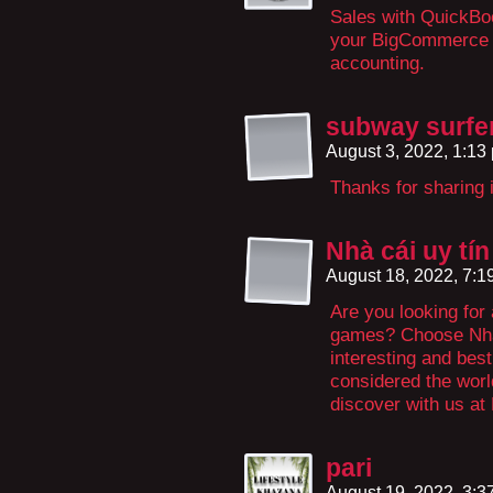
Sales with QuickBoo
your BigCommerce o
accounting.
subway surfer
August 3, 2022, 1:1
Thanks for sharing 
Nhà cái uy tín
August 18, 2022, 7:
Are you looking for
games? Choose Nhà 
interesting and bes
considered the world
discover with us at 
pari
August 19, 2022, 3: