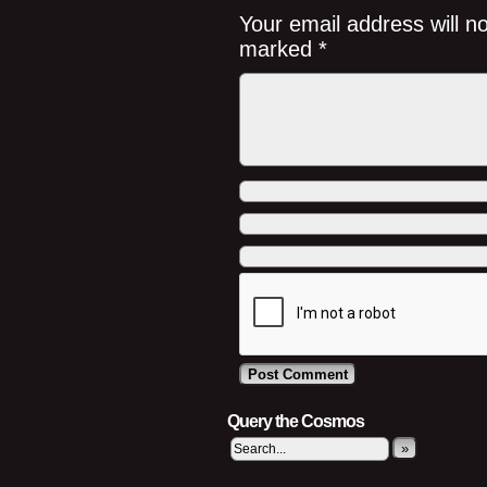
Your email address will n
marked
*
Query the Cosmos
»