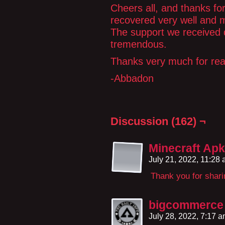
Cheers all, and thanks fo
recovered very well and 
The support we received du
tremendous.
Thanks very much for rea
-Abbadon
Discussion (162) ¬
Minecraft Apk
July 21, 2022, 11:28
Thank you for shari
bigcommerce
July 28, 2022, 7:17 