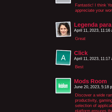
Fantastic! I think You
appreciate your wo
Legenda para 
April 11, 2023, 11:1
Great
Click
April 11, 2023, 11:1
Best
Mods Room
June 20, 2023, 5:18
Discover a wide ran
productivity, gamin
selection of applica
platform ensures tha