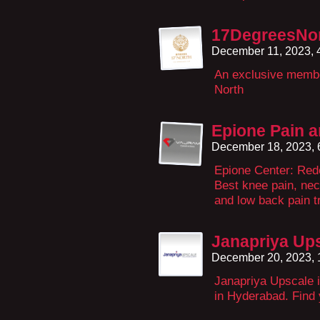
17DegreesNo
December 11, 2023, 
An exclusive membe
North
Epione Pain a
December 18, 2023,
Epione Center: Rede
Best knee pain, nec
and low back pain t
Janapriya Up
December 20, 2023,
Janapriya Upscale i
in Hyderabad. Find