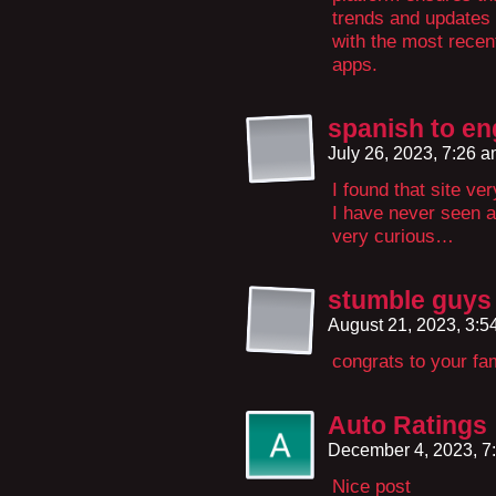
trends and updates 
with the most recen
apps.
spanish to en
July 26, 2023, 7:26 
I found that site ve
I have never seen a 
very curious…
stumble guys
August 21, 2023, 3:
congrats to your fa
Auto Ratings
December 4, 2023, 7
Nice post