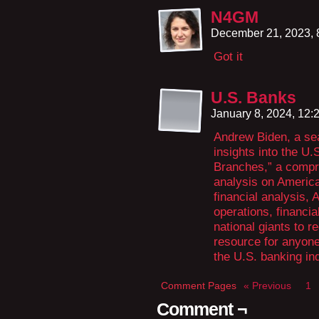
N4GM
December 21, 2023,
Got it
U.S. Banks
January 8, 2024, 12
Andrew Biden, a se
insights into the U
Branches,” a compr
analysis on America
financial analysis,
operations, financia
national giants to r
resource for anyone
the U.S. banking in
Comment Pages
« Previous
1
Comment ¬