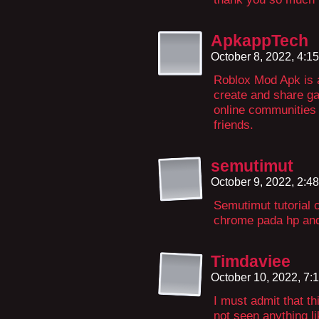
ApkappTech
October 8, 2022, 4:1
Roblox Mod Apk is 
create and share ga
online communities 
friends.
semutimut
October 9, 2022, 2:4
Semutimut tutorial
chrome pada hp and
Timdaviee
October 10, 2022, 7
I must admit that t
not seen anything li