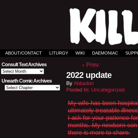
ABOUT/CONTACT
LITURGY
WIKI
DAEMONIAC
SUPP
‹ Prev
Consult Text Archives
Consult
2022 update
Text
Archives
Unearth Comic Archives
By
Abbadon
Posted In:
Uncategorized
My wife has been hospital
ultimately treatable illn
I ask for your patience fo
months. My newborn son is
there is more to share.