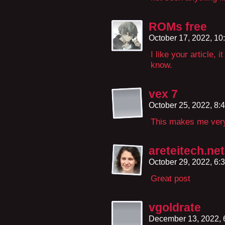
ROMs free
October 17, 2022, 1
I like your article,
know.
vex 7
October 25, 2022, 8
This makes me ver
areteitech.net
October 29, 2022, 6
Great post
vgoldrate
December 13, 2022,