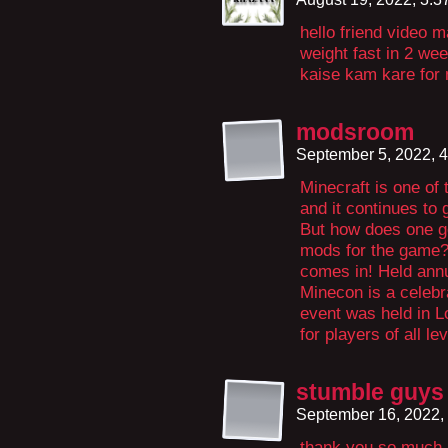
hello friend video 
weight fast in 2 we
kaise kam kare for m
modsroom
September 5, 2022, 
Minecraft is one of
and it continues to
But how does one go
mods for the game?
comes in! Held annua
Minecon is a celebra
event was held in Lo
for players of all le
stumble guys
September 16, 2022,
thank you so much