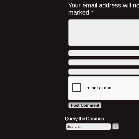
Your email address will n
marked
*
Query the Cosmos
»