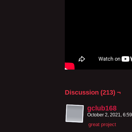
Discussion (213) ¬
gclub168
October 2, 2021, 6:5
great project