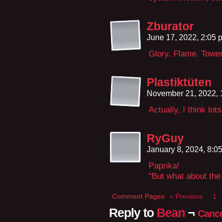
Zburator
June 17, 2022, 2:05
Glory. Flame. Towe
Plastiktüten
November 21, 2022,
Actually, I think lo
RyGuy
January 8, 2024, 8:
Paprika!
“But what about the r
Comment Pages
« Previous
1
Reply to
Bean
¬
Cance