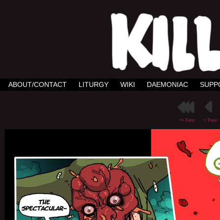
ABOUT/CONTACT
LITURGY
WIKI
DAEMONIAC
SUPP
<< First
< Prev