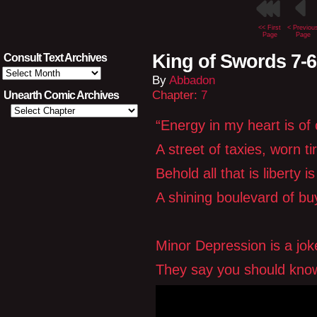
<< First
< Previou
Page
Page
King of Swords 7-
Consult Text Archives
Consult
By
Abbadon
Text
Archives
Chapter:
7
Unearth Comic Archives
“Energy in my heart is of
A street of taxies, worn ti
Behold all that is liberty 
A shining boulevard of b
Minor Depression is a jok
They say you should know