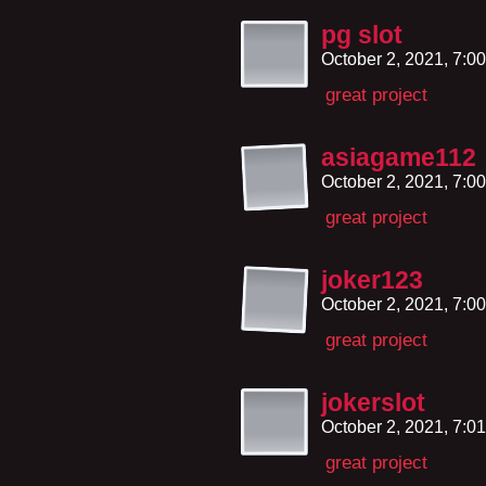
pg slot
October 2, 2021, 7:0
great project
asiagame112
October 2, 2021, 7:0
great project
joker123
October 2, 2021, 7:0
great project
jokerslot
October 2, 2021, 7:0
great project