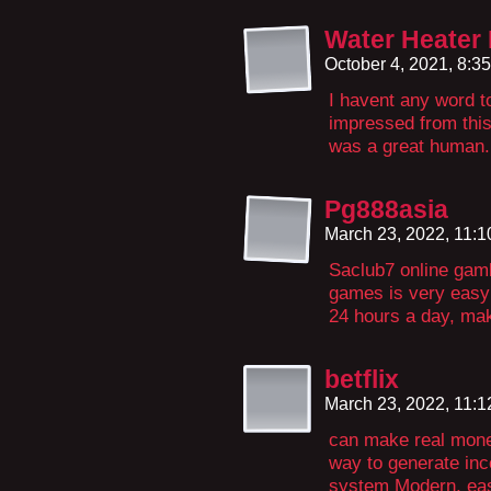
Water Heater
October 4, 2021, 8:3
I havent any word t
impressed from this
was a great human..
Pg888asia
March 23, 2022, 11:
Saclub7 online gam
games is very easy 
24 hours a day, mak
betflix
March 23, 2022, 11:
can make real mone
way to generate inc
system Modern, eas