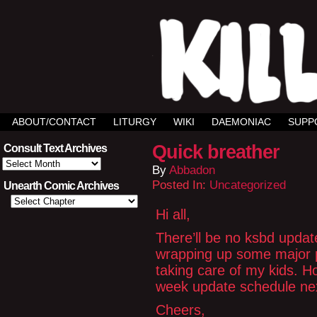
ABOUT/CONTACT
LITURGY
WIKI
DAEMONIAC
SUPP
Quick breather
Consult Text Archives
Consult
By
Abbadon
Text
Archives
Posted In:
Uncategorized
Unearth Comic Archives
Hi all,
There’ll be no ksbd upda
wrapping up some major p
taking care of my kids. H
week update schedule nex
Cheers,