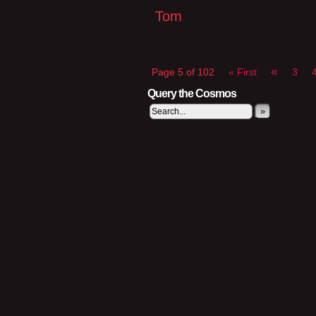
Tom
«
Page 5 of 102
« First
3
Query the Cosmos
»