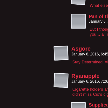
What else 
Pan of t
January 8,
But I thou
you… all 
Asgore
January 6, 2016, 6:
Stay Determined, Al
Ryanapple
January 6, 2016, 7:
Cigarette holders are
didn’t miss Cio’s ci
Supplic