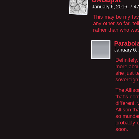
January 6, 2016, 7:
This may be my fav
any other so far, te
rather than who was 
Parabol
January 6,
Definitel
more about
she just t
sovereign,
The Alliso
that’s cor
different,
Allison th
so mundane
probably o
soon.