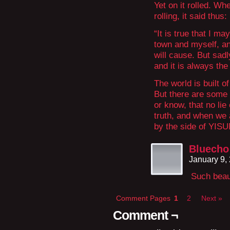
Yet on it rolled. Wh
rolling, it said thus:
“It is true that I m
town and myself, and
will cause. But sadl
and it is always the 
The world is built 
But there are some 
or know, that no lie
truth, and when we 
by the side of YISU
Bluecho
January 9,
Such beaut
Comment Pages
1
2
Next »
Comment ¬