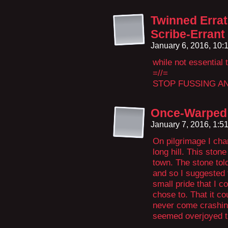
Twinned Erra
Scribe-Errant
January 6, 2016, 10
while not essential t
=//=
STOP FUSSING A
Once-Warped
January 7, 2016, 1:
On pilgrimage I cha
long hill. This ston
town. The stone tol
and so I suggested t
small pride that I c
chose to. That it cou
never come crashing
seemed overjoyed th