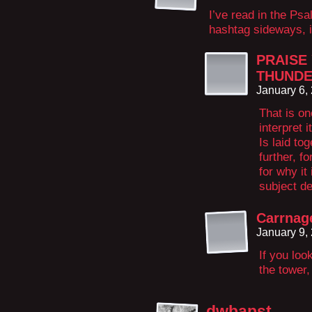
I’ve read in the Ps
hashtag sideways, i
PRAISE
THUND
January 6,
That is o
interpret 
Is laid tog
further, f
for why it
subject de
Carrnag
January 9,
If you loo
the tower,
dwbapst