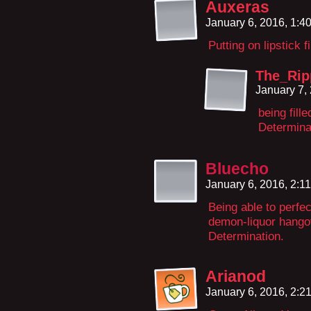
Auxeras
January 6, 2016, 1:
Putting on lipstick f
The_Ri
January 7,
being fill
Determina
Bluecho
January 6, 2016, 2:1
Being able to perfe
demon-liquor hangov
Determination.
Arianod
January 6, 2016, 2: