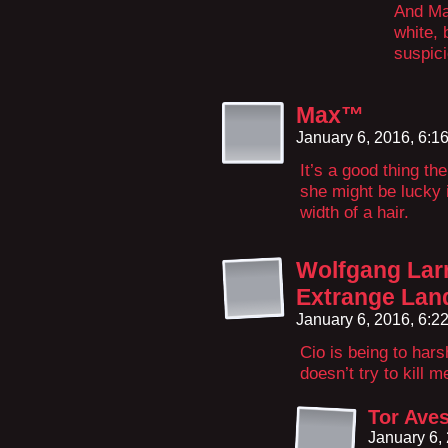
And Ma
white, 
suspici
Max™
January 6, 2016, 6:
It’s a good thing the
she might be lucky 
width of a hair.
Wolfgang Larr
Extrange Lan
January 6, 2016, 6:
Cio is being to hars
doesn’t try to kill m
Tor Ave
January 6,