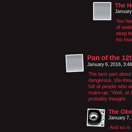
The H
January
You hav
of wate
deep b
his fea
Pan of the 12
January 6, 2016, 3:
The best part about 
dangerous, life-thr
full of people who a
make-up. “Well, at l
probably thought.
The Obs
January 7,
And so is 