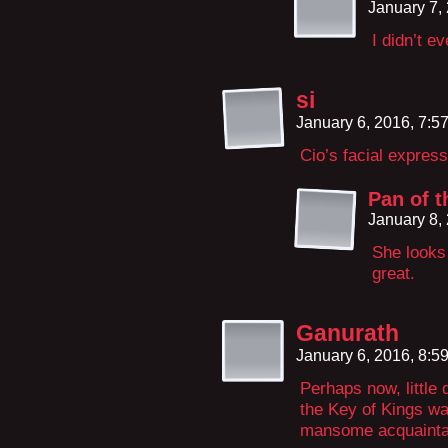
January 7,
I didn’t e
si
January 6, 2016, 7:
Cio’s facial express
Pan of t
January 8,
She looks 
great.
Ganurath
January 6, 2016, 8:
Perhaps now, little 
the Key of Kings wa
mansome acquainta