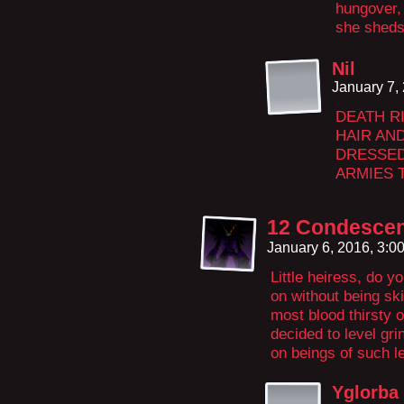
hungover,
she sheds
Nil
January 7,
DEATH R
HAIR AN
DRESSED
ARMIES 
12 Condescen
January 6, 2016, 3:
Little heiress, do y
on without being ski
most blood thirsty o
decided to level gr
on beings of such le
Yglorba