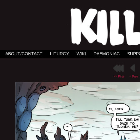
ABOUT/CONTACT
LITURGY
WIKI
DAEMONIAC
SUPP
<< First
< Prev