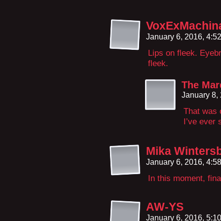
VoxExMachin
January 6, 2016, 4:
Lips on fleek. Eyeb
fleek.
The Mar
January 8,
That was 
I’ve ever 
Mika Winters
January 6, 2016, 4:
In this moment, fina
AW-YS
January 6, 2016, 5: