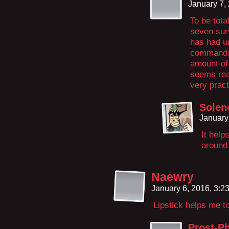
January 7,
To be tota
seven sur
has had un
commands 
amount of 
seems reas
very pract
Solen
January
It help
around 
Naewry
January 6, 2016, 3:
Lipstick helps me t
Prost-Ph