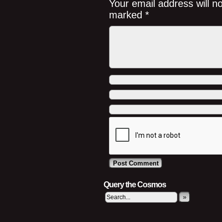
Your email address will n
marked
*
Query the Cosmos
»