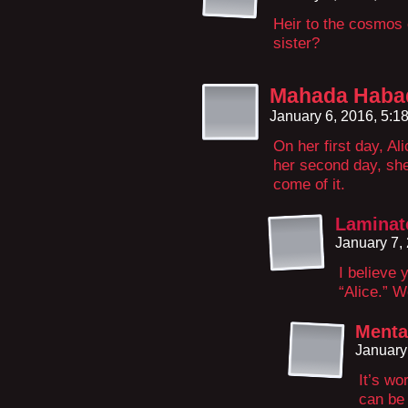
Heir to the cosmos o
sister?
Mahada Haba
January 6, 2016, 5:
On her first day, A
her second day, she
come of it.
Laminat
January 7,
I believe 
“Alice.” 
Menta
January
It’s w
can be