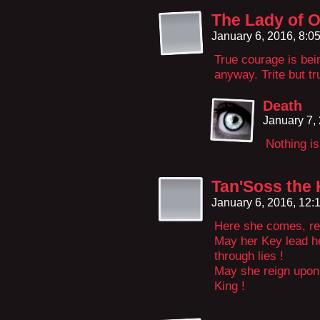
The Lady of 
January 6, 2016, 8:
True courage is bei
anyway. Trite but tr
Death
January 7,
Nothing is
Tan'Soss the 
January 6, 2016, 12
Here she comes, rev
May her Key lead h
through lies !
May she reign upon 
King !