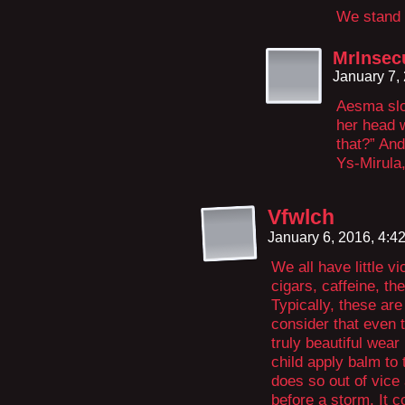
We stand 
MrInsec
January 7,
Aesma slo
her head w
that?” And
Ys-Mirula
Vfwlch
January 6, 2016, 4:
We all have little v
cigars, caffeine, th
Typically, these a
consider that even 
truly beautiful wea
child apply balm to t
does so out of vice
before a storm. It 