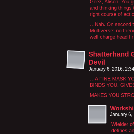
Geez, Alison. You ge
and thinking things
right course of act
…Nah. On second th
Multiverse: no frien
well charge head firs
Shatterhand G
Devil
January 6, 2016, 2:
…A FINE MASK Y
BINDS YOU. GIVE
MAKES YOU STR
Workshi
January 6,
Wielder o
defines an