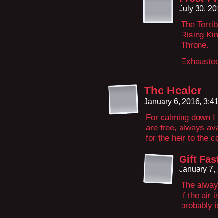
July 30, 2
The Terrib
Rising Kin
Throne.
Exhausted
The Healer
January 6, 2016, 3:
For calming down I
are free, always ava
for the heir to the
Gift Fas
January 7,
The always
if the air
probably i