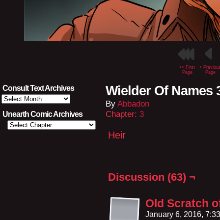
<< First
< Previou
Page
Page
Wielder Of Names 
Consult Text Archives
Consult
By
Abbadon
Text
Archives
Chapter:
3
Unearth Comic Archives
Heir
Discussion (63) ¬
Old Scratch 
January 6, 2016, 7: