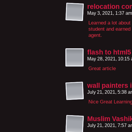
relocation co
May 3, 2021, 1:37 a
Learned a lot about
student and earned 
agent.
flash to html
May 28, 2021, 10:15
Great article
wall painters 
July 21, 2021, 5:38 
Nice Great Learnin
Muslim Vashik
July 21, 2021, 7:57 