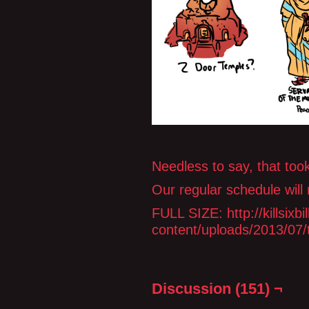
Needless to say, that took
Our regular schedule will
FULL SIZE: http://killsix
content/uploads/2013/07/
Discussion (151) ¬