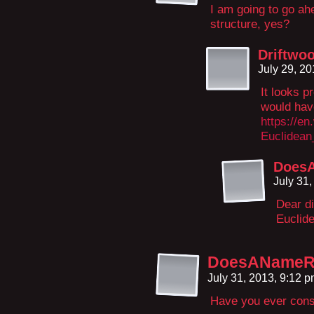
I am going to go ah
structure, yes?
Driftwo
July 29, 2
It looks p
would have
https://en
Euclidean
DoesA
July 31
Dear di
Euclid
DoesANameRe
July 31, 2013, 9:12 
Have you ever cons