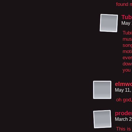
found 
Tub
May 
Tubi
musi
song
moti
ever
down
you 
elmw
May 11,
oh god,
prode
March 2
This is