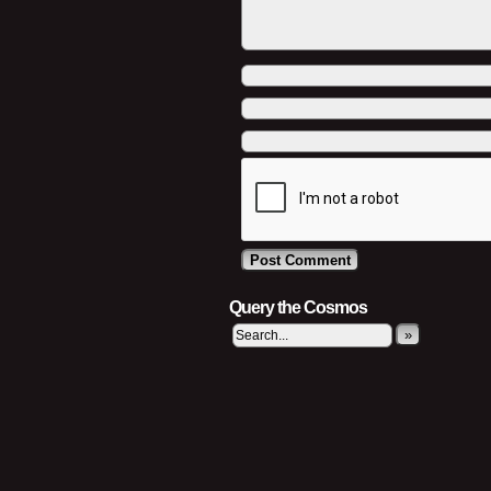
Query the Cosmos
»