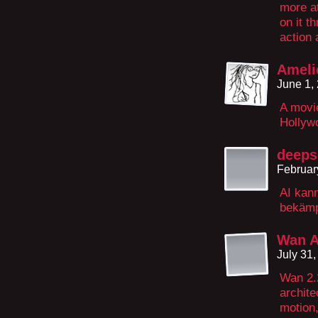
more at
on it t
action 
Ameli
June 1,
A movie
Hollyw
deeps
Februar
AI kan
bekämpf
Wan A
July 31
Wan 2.
archite
motion,