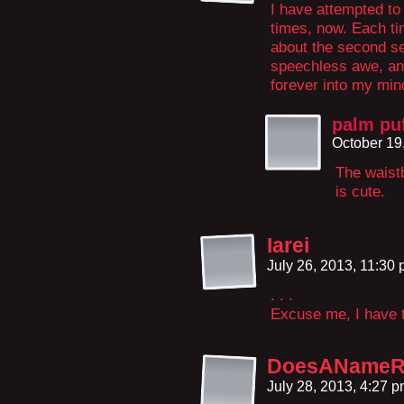
I have attempted to
times, now. Each tim
about the second se
speechless awe, and
forever into my min
palm pu
October 19
The waistb
is cute.
Iarei
July 26, 2013, 11:30
. . .
Excuse me, I have t
DoesANameRe
July 28, 2013, 4:27 