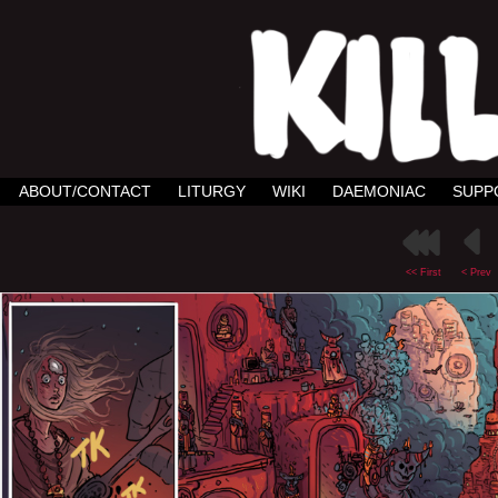
ABOUT/CONTACT
LITURGY
WIKI
DAEMONIAC
SUPP
<< First
< Prev