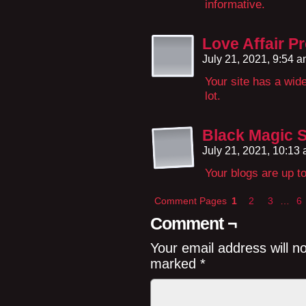
informative.
Love Affair P
July 21, 2021, 9:54 
Your site has a wide
lot.
Black Magic Sp
July 21, 2021, 10:13
Your blogs are up t
Comment Pages
1
2
3
…
6
Comment ¬
Your email address will n
marked
*