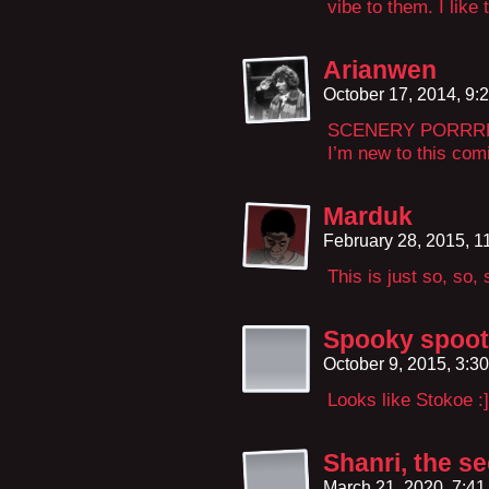
vibe to them. I like t
Arianwen
October 17, 2014, 9
SCENERY PORR
I’m new to this comi
Marduk
February 28, 2015, 
This is just so, so,
Spooky spoo
October 9, 2015, 3:3
Looks like Stokoe :]
Shanri, the s
March 21, 2020, 7:4