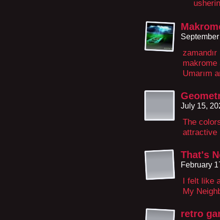
usherin
Makrome
September 
zamandır 
makrome a
Umarım an
Geometr
July 15, 2
The colors
attractive
That's 
February 1
I felt lik
My Neighb
retro g