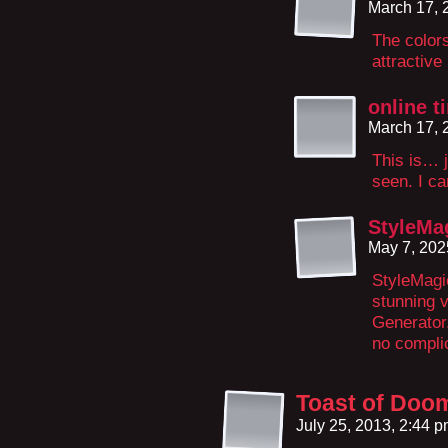
March 17, 
The colors
attractive
online t
March 17, 
This is… j
seen. I ca
StyleMa
May 7, 202
StyleMagi
stunning v
Generator
no compli
Toast of Doo
July 25, 2013, 2:44 