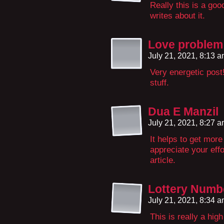
Really this is a go
writes about it.
Love problem 
July 21, 2021, 8:13 
Very energetic post
stuff.
Dua E Manzil
July 21, 2021, 8:27 
It helps to get more
appreciate your effo
article.
Lottery Numbe
July 21, 2021, 8:34 
This is really a hig