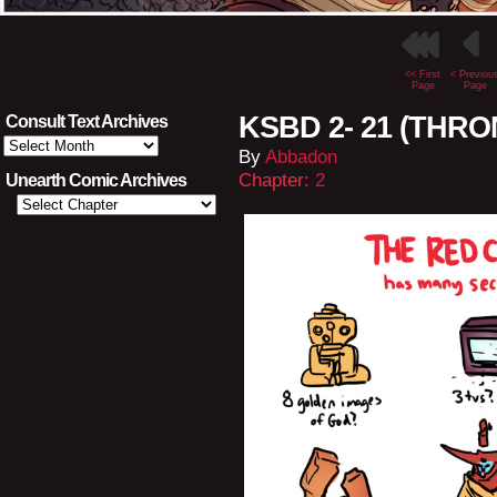
<< First
< Previou
Page
Page
KSBD 2- 21 (THRO
Consult Text Archives
Consult
By
Abbadon
Text
Archives
Chapter:
2
Unearth Comic Archives