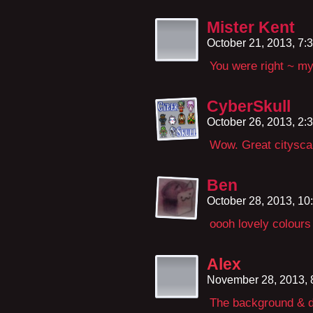
Mister Kent
October 21, 2013, 7
You were right ~ m
CyberSkull
October 26, 2013, 2
Wow. Great citysca
Ben
October 28, 2013, 1
oooh lovely colours 
Alex
November 28, 2013,
The background & d