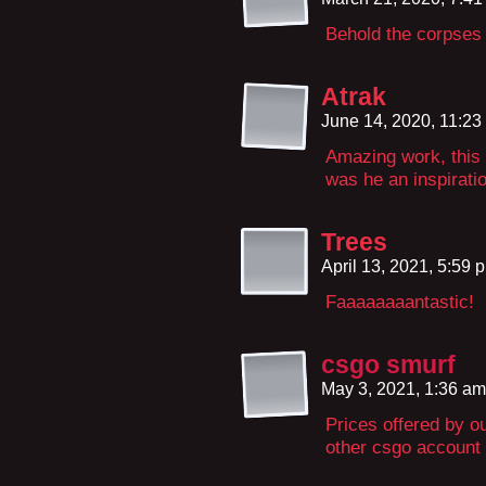
Behold the corpses 
Atrak
June 14, 2020, 11:2
Amazing work, this 
was he an inspiratio
Trees
April 13, 2021, 5:59
Faaaaaaaantastic!
csgo smurf
May 3, 2021, 1:36 a
Prices offered by o
other csgo account 