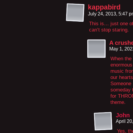
kappabird
July 24, 2013, 5:47 
This is… just one o
can’t stop staring.
A crushe
May 1, 202
When the 
enormous 
music fro
our hearts
Someone p
someday th
for THRON
theme.
John
April 2
Yes, th