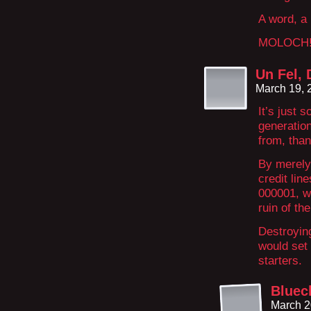
A word, a
MOLOCH
Un Fel, 
March 19, 
It’s just 
generation
from, than
By merely
credit li
000001, wh
ruin of th
Destroying
would set 
starters.
Bluec
March 2