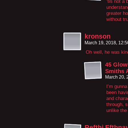
’tis not a
understand
greater ho
without tr
kronson
March 19, 2018, 12:
Oh well, he was ki
45 Glow
Smiths 
March 20, 
I’m gunna 
been havin
and chara
through, s
unlike th
Refthi Efthn