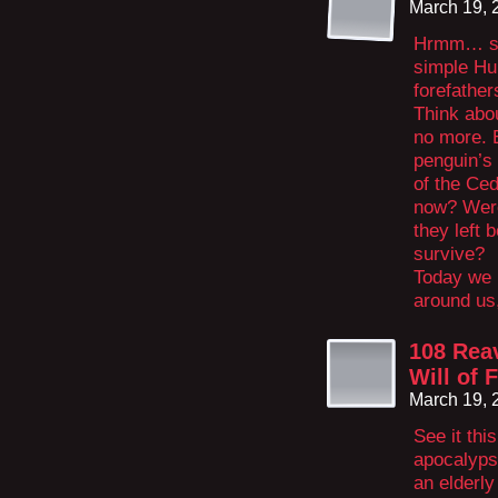
March 19, 
Hrmm… see
simple Hu
forefather
Think abo
no more. 
penguin’s
of the Ce
now? Were
they left 
survive?
Today we h
around us,
108 Rea
Will of 
March 19, 
See it thi
apocalypse
an elderly