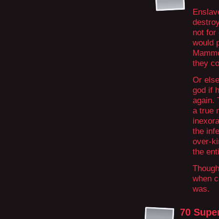
Enslave
destroy
not fo
would 
Mammon 
they co
Or els
god if 
again. 
a true 
inexora
the inf
over-ki
the ent
Though 
when c
was.
70 Supe