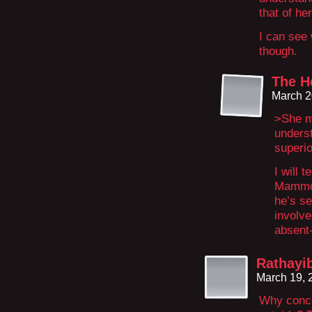
that of he
I can see
though.
The H
March 2
>She me
unders
superio
I will t
Mammon
he’s s
involve
absent
Rathayi
March 19, 
Why conce