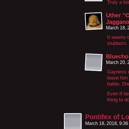
Truly a lo
Uther "C
Jaggano
March 18, 
It seems t
stubborn. 
Bluecho
March 20, 
Gayness or
leave him 
battle. Sh
Even if he
thing to d
Pontifex of L
March 18, 2018, 9:3