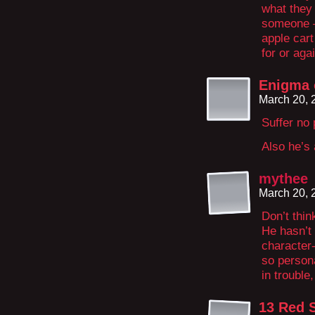
what they 
someone –
apple cart
for or agai
Enigma 
March 20, 
Suffer no 
Also he’s 
mythee
March 20, 
Don’t thi
He hasn’t
character-
so person
in trouble
13 Red 