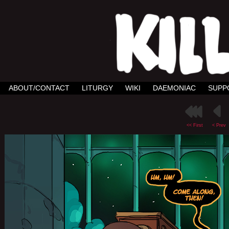
ABOUT/CONTACT
LITURGY
WIKI
DAEMONIAC
SUPP
<< First
< Prev