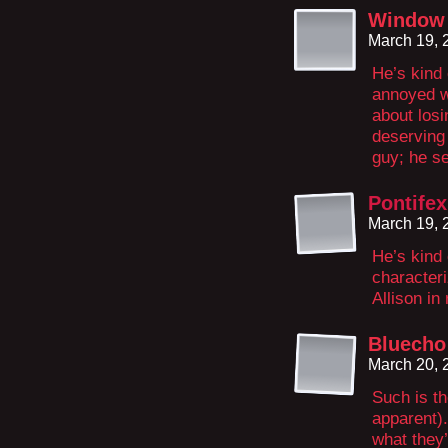
Window 
March 19, 
He’s kind 
annoyed w
about losi
deserving 
guy; he se
Pontifex
March 19, 
He’s kind 
characteri
Allison in
Bluecho
March 20, 
Such is th
apparent).
what they’