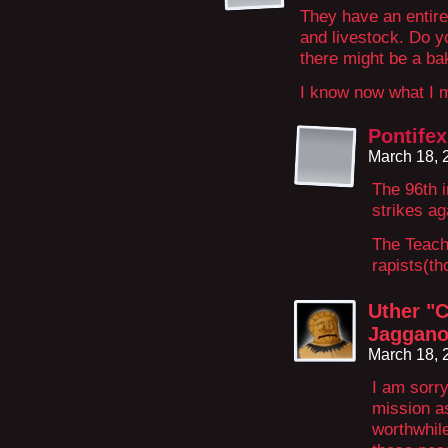
They have an entire
and livestock. Do 
there might be a ba
I know now what I 
Pontifex
March 18, 
The 96th i
strikes a
The Teachi
rapists(th
Uther "C
Jaggano
March 18, 
I am sorr
mission as
worthwhile