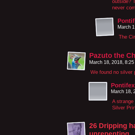
outside? T
never come
Ponti
March 1
The Cir
Pazuto the Ch
March 18, 2018, 8:2
We found no silver 
Pontifex
March 18, 
A strange 
Silver Pr
26 Dripping 
unrepenting