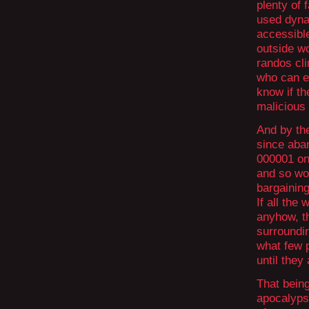
plenty of
used dynam
accessible
outside w
randos cli
who can en
know if th
malicious 
And by th
since aba
000001 onl
and so wou
bargaining
If all the
anyhow, th
surroundin
what few p
until they 
That being
apocalypse