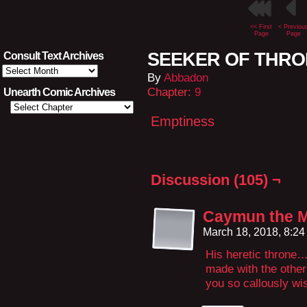
<< First
< Previou
Page
Page
SEEKER OF THRON
Consult Text Archives
Consult
By
Abbadon
Text
Archives
Chapter:
9
Unearth Comic Archives
Emptiness
Discussion (105) ¬
Caymun the 
March 18, 2018, 8:2
His heretic throne
made with the other
you so callously wi