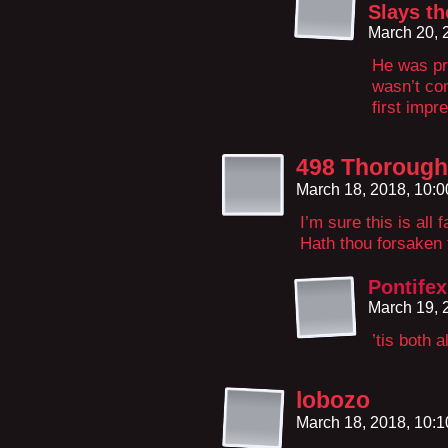
Slays th
March 20, 
He was pre
wasn’t com
first impr
498 Thorough
March 18, 2018, 10:
I’m sure this is all
Hath thou forsaken
Pontifex
March 19, 
’tis both 
lobozo
March 18, 2018, 10: