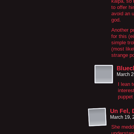
kalpa, so 
to offer h
avoid an u
god.
Another po
for this (
simple tro
(most like
strange p
Bluec
March 2
I lean
interes
puppet 
Un Fel, 
March 19, 
She meddle
understan