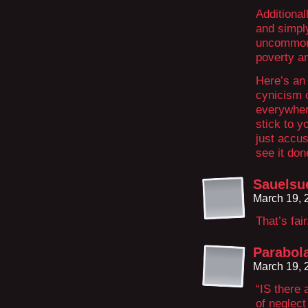
Additional
and simply
uncommon 
poverty an
Here’s an 
cynicism o
everywhere
stick to yo
just accu
see it don
Sauelsu
March 19, 
That’s fair
Parabol
March 19, 
“IS there 
of neglect