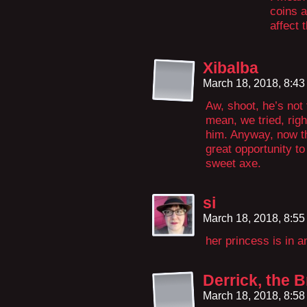
coins a
affect 
Xibalba
March 18, 2018, 8:4
Aw, shoot, he’s not
mean, we tried, righ
him. Anyway, now th
great opportunity to
sweet axe.
si
March 18, 2018, 8:5
her princess is in a
Derrick, the B
March 18, 2018, 8:5