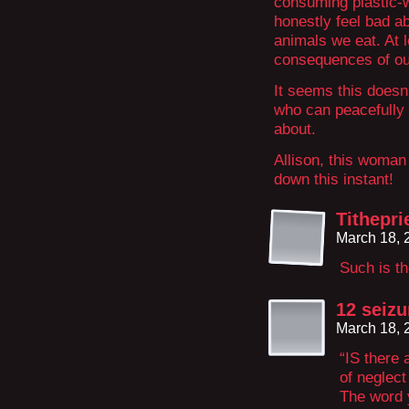
consuming plastic-
honestly feel bad ab
animals we eat. At l
consequences of our
It seems this doesn’
who can peacefully 
about.
Allison, this woman
down this instant!
Tithepri
March 18, 
Such is th
12 seizu
March 18, 
“IS there 
of neglect
The word y