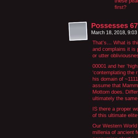
these peac
first?
Possesses 67
March 18, 2018, 9:0
That’s… What is thi
and complains it is
or utter obliviousne
00001 and her ‘high 
‘contemplating the r
his domain of ~111
assume that Mammon 
Mottom does. Differ
ultimately the same 
IS there a proper wo
of this ultimate eli
Our Western World i
millenia of ancient 