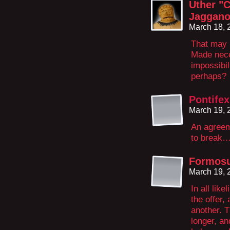
Uther "C
Jaggano
March 18, 
That may b
Made nece
impossibil
perhaps?
Pontifex
March 19, 
An agreem
to break…
Formosu
March 19, 
In all lik
the offer,
another. 
longer, and