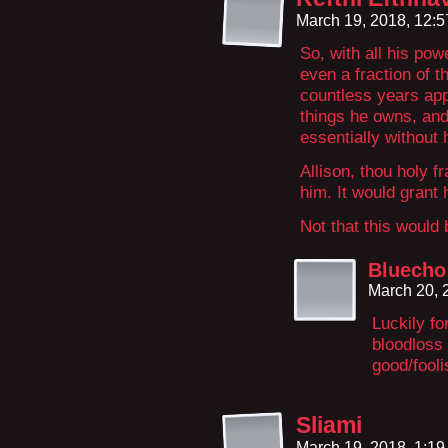
March 19, 2018, 12:
So, with all his pow
even a fraction of t
countless years app
things he owns, and
essentially without 
Allison, thou holy f
him. It would gran
Not that this would
Bluecho
March 20, 
Luckily fo
bloodloss
good/fooli
Sliami
March 19, 2018, 1:1