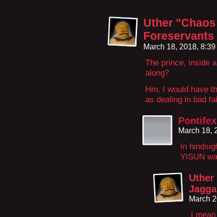
Uther "Chaos 
Foreservants
March 18, 2018, 8:3
The prince, inside 
along?
Hm, I would have th
as dealing in bad fai
Pontifex
March 18, 
In hindsig
YISUN was 
Uther
Jagga
March 2
I mean 