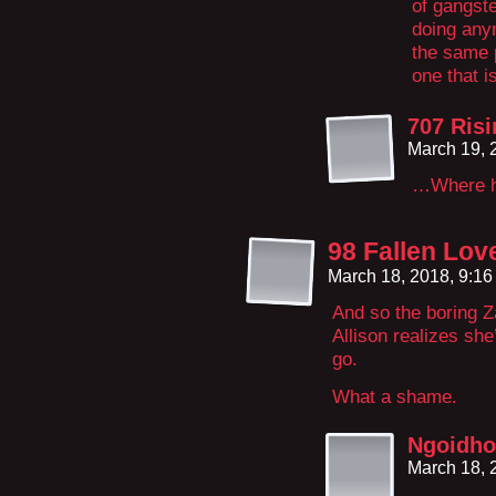
of gangst
doing any
the same p
one that i
707 Ris
March 19, 
…Where ha
98 Fallen Lov
March 18, 2018, 9:1
And so the boring Z
Allison realizes she
go.
What a shame.
Ngoidho
March 18, 