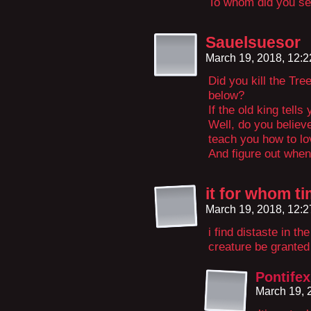
To whom did you se
Sauelsuesor
March 19, 2018, 12:
Did you kill the Tre
below?
If the old king tells
Well, do you believ
teach you how to l
And figure out when
it for whom t
March 19, 2018, 12:
i find distaste in t
creature be granted 
Pontifex
March 19, 