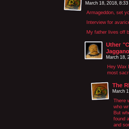
March 18, 2018, 8:3
Armageddon, set yo
Interview for avaric
My father lives off b
Uther "C
Jaggano
March 18, 
Hey Wax H
most sacr
The R
March 1
There 
who wr
But wh
found a
and so