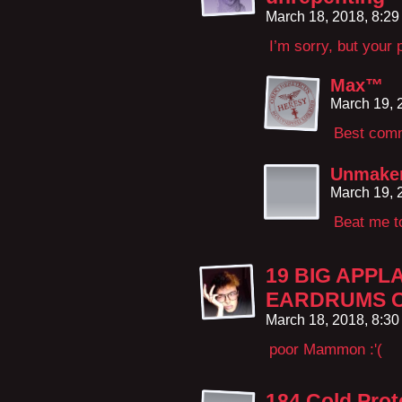
March 18, 2018, 8:2
I’m sorry, but your 
Max™
March 19, 
Best comm
Unmake
March 19, 
Beat me to
19 BIG APPL
EARDRUMS O
March 18, 2018, 8:3
poor Mammon :'(
184 Cold Prot