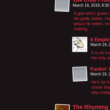
March 18, 2018, 8:3
A god who’s grown s
his godly duties. Ho
peace he seeks, even
making.
6 Empti
March 19, 
It is no tr
the only w
Fuckin' 
March 19, 
He’s far 
closer tha
why conque
The Rhyming