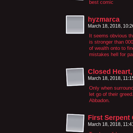
best comic
hyzmarca
March 18, 2018, 10:
It seems obvious th
is stronger than 00
of wealth onto to fin
mistakes hell for pa
Closed Heart
March 18, 2018, 11:
Only when surrounde
let go of their greed
Abbadon.
First Serpent
March 18, 2018, 11: