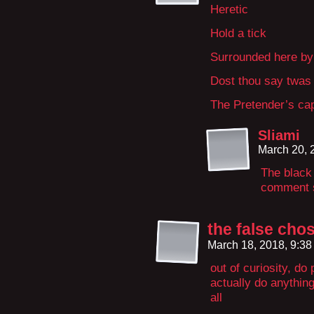
Heretic
Hold a tick
Surrounded here by 
Dost thou say twas a
The Pretender’s cap
Sliami
March 20, 
The black
comment s
the false cho
March 18, 2018, 9:3
out of curiosity, do
actually do anything
all