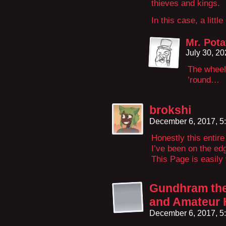
thieves and kings.
In this case, a little
Mr. Pota
July 30, 2
The wheel
’round…
brokshi
December 6, 2017, 5
Honestly this entir
I’ve been on the edg
This Page is easily 
Gundhram the 
and Amateur 
December 6, 2017, 5