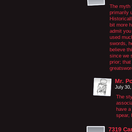
The myth 
primarily 
Historical
bit more h
admit you
used much
swords, ho
believe th
since we s
prior; tha
greatswor
Mr. P
July 30
The sty
associa
have a 
spear, 
7319 Ca