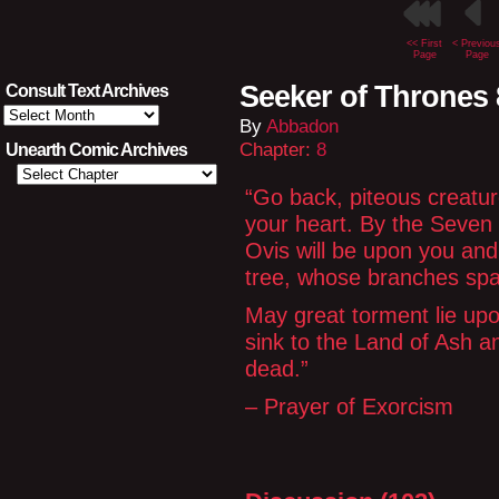
<< First
< Previou
Page
Page
Seeker of Thrones 
Consult Text Archives
Consult
By
Abbadon
Text
Archives
Chapter:
8
Unearth Comic Archives
“Go back, piteous creatu
your heart. By the Seven
Ovis will be upon you and 
tree, whose branches spa
May great torment lie upo
sink to the Land of Ash a
dead.”
– Prayer of Exorcism