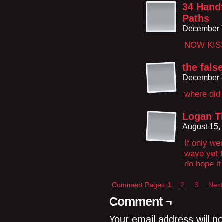
34 Handf
Paths
December 7
NOW KIS
the fals
December 7
where did 
Logan T
August 15,
If only we
wave yet t
do hope it
Comment Pages
1
2
3
Next
Comment ¬
Your email address will n