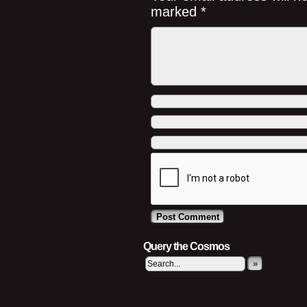
marked
*
Query the Cosmos
»