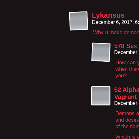
Lykansus
December 6, 2017, 6
Why u make demon 
578 Sex
December 7
How can yo
when there
you?
52 Alpha
Vagrant 
December 
Demons ar
and desira
of the fl
Which is e