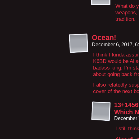
What do y
weapons, 
tradition.
Ocean!
December 6, 2017, 6
I think I kinda assu
K6BD would be Aliso
badass king. I’m sta
about going back fr
I also relatedly sus
cover of the next b
13+1456
Which Ne
December 7
I still th