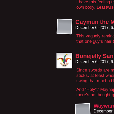
I have this feeling t
own body. Leastwise,
Caymun the 
December 6, 2017, 6
This vaguely remin
that one guy’s hair 
Bonejelly Sa
December 6, 2017, 6
Since swords are m
sticks, at least whe
swing that macho bl
And “Holy”? Mayhaps
there’s no thought g
Wayward
December 