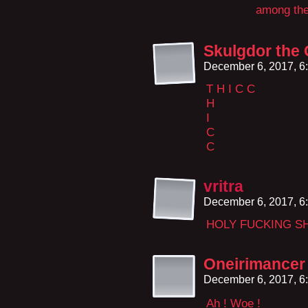
among the
Skulgdor the
December 6, 2017, 6
T H I C C
H
I
C
C
vritra
December 6, 2017, 6
HOLY FUCKING SH
Oneirimancer
December 6, 2017, 6
Ah ! Woe !