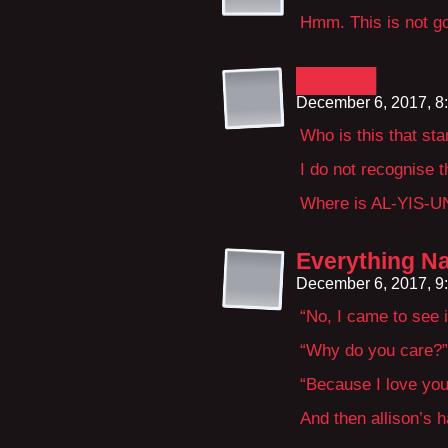
Hmm. This is not g
█████
December 6, 2017, 8
Who is this that st
I do not recognise t
Where is AL-YIS-U
Everything Na
December 6, 2017, 9
“No, I came to see 
“Why do you care?”
“Because I love you
And then allison’s h