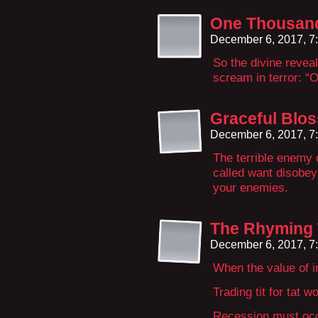
One Thousan
December 6, 2017, 7
So the divine reveal
scream in terror: “
Graceful Blo
December 6, 2017, 7
The terrible enemy 
called want disobeys
your enemies.
The Rhyming
December 6, 2017, 7
When the value of i
Trading tit for tat w
Recession must occ