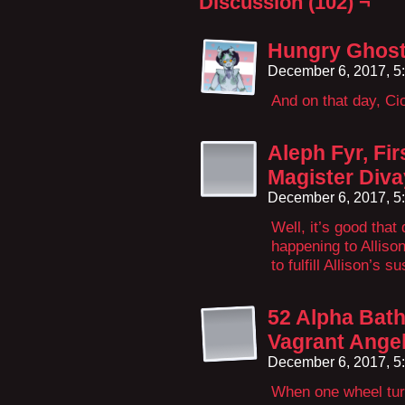
Discussion (102) ¬
Hungry Ghost
December 6, 2017, 5
And on that day, Cio
Aleph Fyr, Fir
Magister Diva
December 6, 2017, 5
Well, it’s good that
happening to Alliso
to fulfill Allison’s 
52 Alpha Bath
Vagrant Angel
December 6, 2017, 5
When one wheel turn