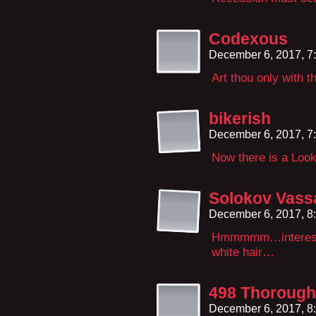
Codexous
December 6, 2017, 7
Art thou only with t
bikerish
December 6, 2017, 7
Now there is a Lo
Solokov Vassa
December 6, 2017, 8
Hmmmmm…interestin
white hair…
498 Thorough
December 6, 2017, 8