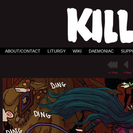
ABOUT/CONTACT
LITURGY
WIKI
DAEMONIAC
SUPP
<< First
< Prev