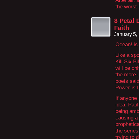
After all
the worst 
8 Petal 
Faith
January 5,
Ocean! is 
Like a spo
Kill Six B
will be on
the more i
poets said
Power is l
If anyone 
idea. Paul
being ambi
causing a 
prophetica
the series
trying to 