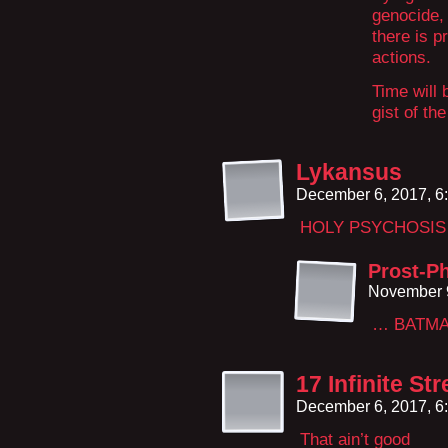
genocide, 
there is p
actions.
Time will 
gist of the
Lykansus
December 6, 2017, 6
HOLY PSYCHOSIS 
Prost-Ph
November 9
… BATMA
17 Infinite St
December 6, 2017, 6
That ain’t good