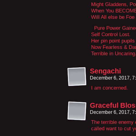
Might Gladdens, P
When You BECOM
Will All else be Foe
Pure Power Gaine
Self Control Lost.
Her pin point pupils
Now Fearless & Dar
Terrible in Uncaring
Sengachi
December 6, 2017, 7
I am concerned.
Graceful Blo
December 6, 2017, 7
The terrible enemy 
called want to cut 