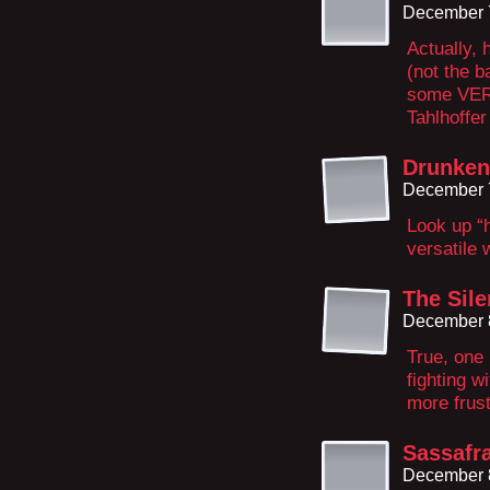
December 7
Actually, 
(not the b
some VERY
Tahlhoffer
Drunke
December 7
Look up “h
versatile
The Sile
December 8
True, one 
fighting w
more frust
Sassafr
December 8