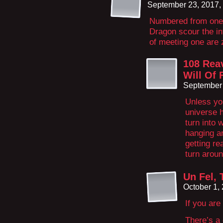
September 23, 2017,
Numbered from one t
Dragon scour the inf
of meeting one are 
108 Rea
Will Of 
September 
Unless yo
universe 
turn into 
hanging ar
getting r
turn aroun
Un Fel,
October 1,
If you are
There’s a 