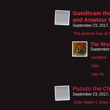
Gundhram the 
and Amateur 
September 23, 2017,
The pinkish hue of
The Rhy
September 
sunglow
halo
say-no
Pazuto the Ch
September 23, 2017,
Only Aleph-1 miles l