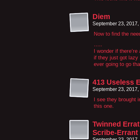
Diem
September 23, 2017,
Now to find the need
…..
I wonder if there’re 
if they just got laz
ever going to go tha
413 Useless 
September 23, 2017,
I see they brought 
this one.
Twinned Erra
Scribe-Errant
September 23, 2017,