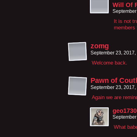
Will Of 
September 
It is not t
members f
zomg
September 23, 2017,
Welcome back.
Pawn of Cout
September 23, 2017,
Again we are remind
geo1730
September 
What bab