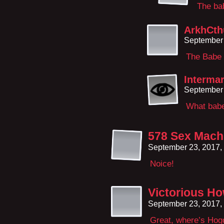
The ba
ArkhCth
September 
The Babe 
Interma
September 
What bab
578 Sex Mach
September 23, 2017,
Noice!
Victorious How
September 23, 2017,
Great, where’s Hog