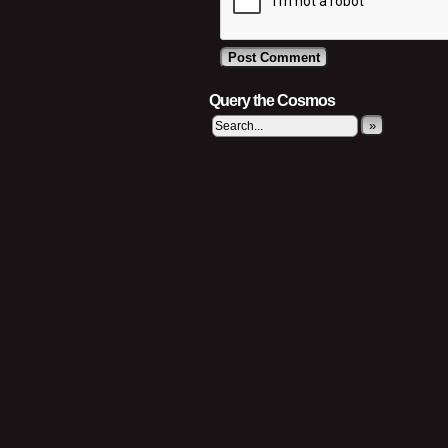
Query the Cosmos
»