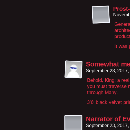
Prost-
Novembe
Generat
archite
product
It was 
Somewhat me
September 23, 2017,
Behold, King: a re
you must traverse n
through Many.
3’6′ black velvet pr
Narrator of E
September 23, 2017,