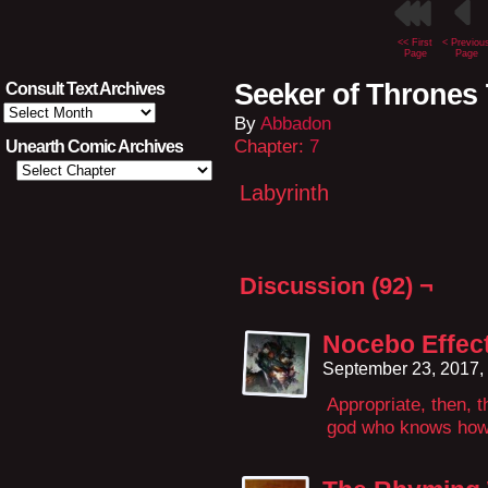
<< First
< Previou
Page
Page
Seeker of Thrones 
Consult Text Archives
Consult
By
Abbadon
Text
Archives
Chapter:
7
Unearth Comic Archives
Labyrinth
Discussion (92) ¬
Nocebo Effec
September 23, 2017,
Appropriate, then, 
god who knows how 