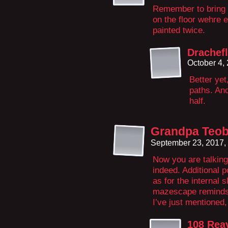
Remember to bring a
on the floor wehre 
painted twice.
Drachef
October 4,
Better yet
paths. And
half.
Grandpa Teob
September 23, 2017,
Now you are talking
indeed. Additional p
as for the internal s
mazescape reminds 
I’ve just mentioned,
108 Rea