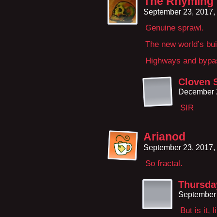
The Rhyming
September 23, 2017,
Genuine sprawl.
The new world’s buil
Highways and bypa
Cloven 
December 
SIR
Arianod
September 23, 2017,
So fractal.
Thursday
September 
But is it,