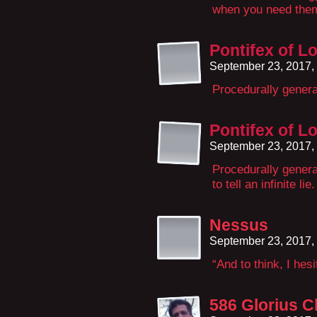
when you need the
Pontifex of L
September 23, 2017,
Procedurally gener
Pontifex of L
September 23, 2017,
Procedurally generat
to tell an infinite lie.
Nessus
September 23, 2017,
“And to think, I hesi
586 Glorius C