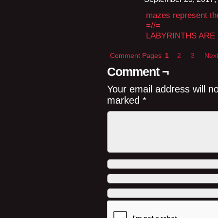
mazes represent the 
=//=
LABYRINTHS ARE
Comment Pages
1
2
3
Next
Comment ¬
Your email address will n
marked
*