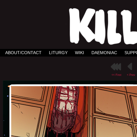
ABOUT/CONTACT
LITURGY
WIKI
DAEMONIAC
SUPP
<< First
< Prev