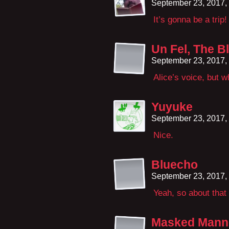
September 23, 2017,
It’s gonna be a trip!
Un Fel, The B
September 23, 2017,
Alice’s voice, but 
Yuyuke
September 23, 2017,
Nice.
Bluecho
September 23, 2017,
Yeah, so about that
Masked Mann