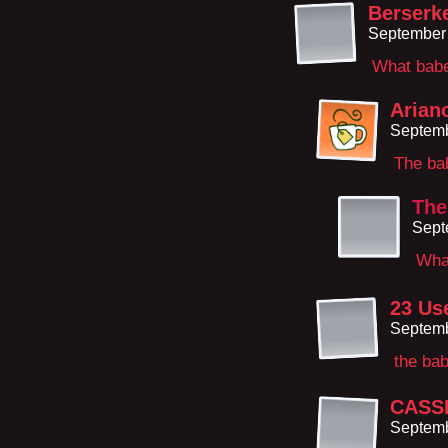
Berserk
September 
What bab
Arian
Septemb
The bab
The
Sept
Wha
23 Us
Septemb
the bab
CASS
Septemb