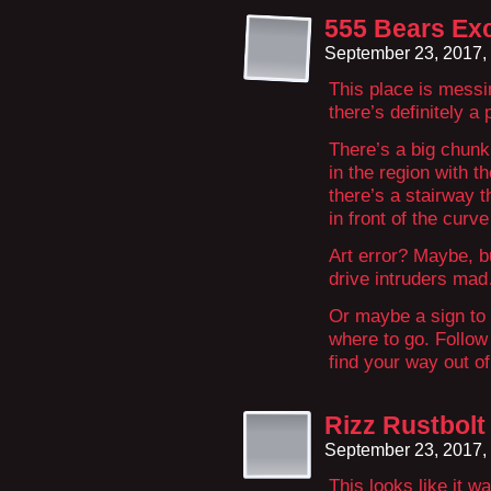
555 Bears Exc
September 23, 2017,
This place is messi
there’s definitely a
There’s a big chunk 
in the region with th
there’s a stairway t
in front of the curv
Art error? Maybe, but
drive intruders ma
Or maybe a sign to l
where to go. Follow
find your way out 
Rizz Rustbolt
September 23, 2017,
This looks like it w