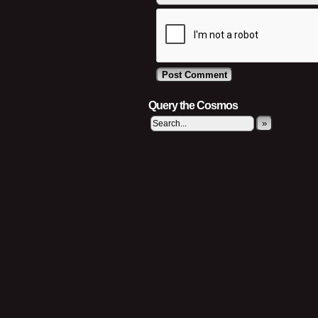
Query the Cosmos
»