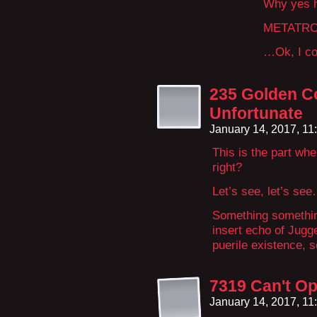
Why yes h
METATRO
…Ok, I con
235 Golden C
Unfortunate
January 14, 2017, 1
This is the part wh
right?
Let’s see, let’s se
Something something
insert echo of Jugg
puerile existence, 
7319 Can't Op
January 14, 2017, 1