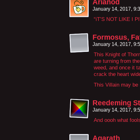
Arianod
January 14, 2017, 9
“iT’S NOT LIKE I
Formosus, Fa
January 14, 2017, 9
This Knight of Thor
are turning from the
weed, and once it tak
crack the heart wid
This Villain may be
Reedeming St
January 14, 2017, 9
And oooh what fools
Agarath