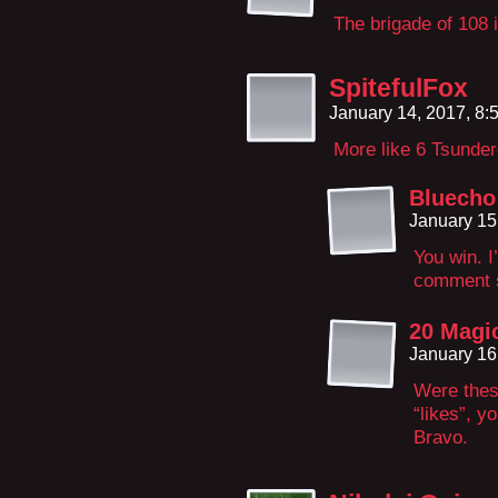
The brigade of 108 i
SpitefulFox
January 14, 2017, 8
More like 6 Tsunder
Bluecho
January 15
You win. I
comment se
20 Magi
January 16
Were thes
“likes”, y
Bravo.