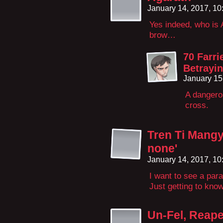
January 14, 2017, 1
Yes indeed, who is 
brow…
70 Farr
Betrayin
January 15
A dangero
cross.
Tren Ti Mangy
none'
January 14, 2017, 1
I want to see a para
Just getting to kno
Un-Fel, Reape