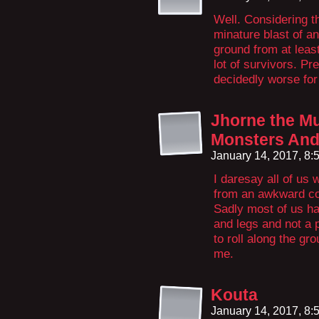
Well. Considering th
minature blast of an
ground from at leas
lot of survivors. Pr
decidedly worse for
Jhorne the M
Monsters And 
January 14, 2017, 8
I daresay all of u
from an awkward con
Sadly most of us h
and legs and not a 
to roll along the gr
me.
Kouta
January 14, 2017, 8