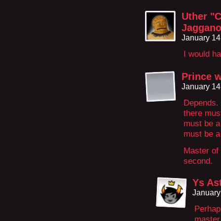
Uther "C
Jaggano
January 14
I would ha
Prince 
January 14
Depends. 
there must
must be a
must be a
Master of 
second.
Ys As
January
Perhaps
master