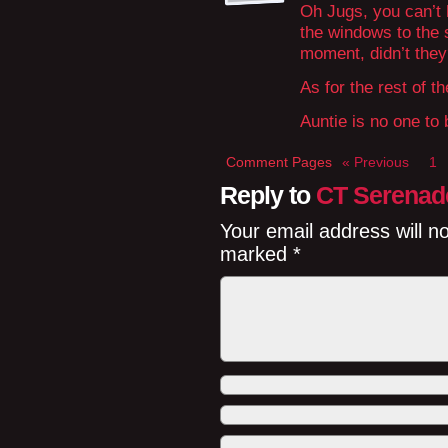
Oh Jugs, you can’t h
the windows to the 
moment, didn’t the
As for the rest of t
Auntie is no one to b
Comment Pages
« Previous
1
Reply to
CT Serenad
Your email address will n
marked
*