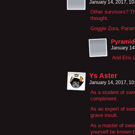
January 14, 2017, 1
Other survivors? Th
thought.
Goggle Zora, Param
Pyramid
January 14
And Eris L
Ys Aster
January 14, 2017, 1
As a student of swo
compliment.
As an expert of swo
grave insult.
As a master of swo
yourself be known b