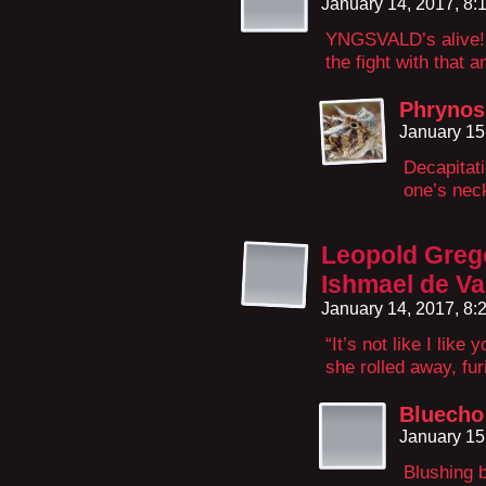
January 14, 2017, 8
YNGSVALD’s alive! I
the fight with that 
Phrynos
January 15
Decapitati
one’s neck
Leopold Greg
Ishmael de Va
January 14, 2017, 8
“It’s not like I lik
she rolled away, fur
Bluecho
January 15
Blushing b