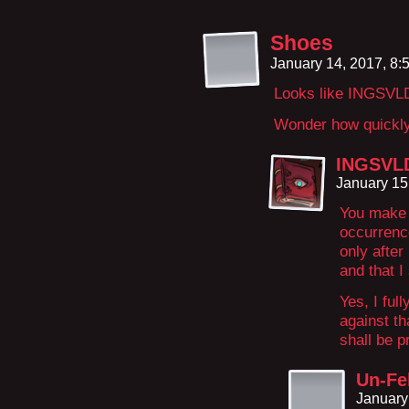
Shoes
January 14, 2017, 8
Looks like INGSVLD
Wonder how quickly h
INGSVLD
January 15
You make i
occurrence
only after
and that I 
Yes, I full
against th
shall be p
Un-Fel
January