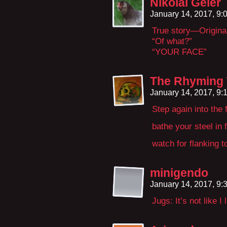
Nikolai Geier
January 14, 2017, 9
True story—Original
“Of what?”
“YOUR FACE”
The Rhyming
January 14, 2017, 9
Step again into the f
bathe your steel in f
watch for flanking to
minigendo
January 14, 2017, 9
Jugs: It’s not like I