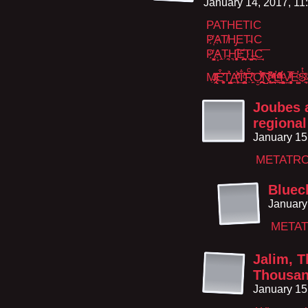
January 14, 2017, 1
PATHETIC
P҉AT̸H̡ET̴IC
P҉̮͍̳̩̦̞A͙̜̭T̵͉̯̣H͉͓̥̦̩̭̹͠E҉̯̹͍̪̪T̤͍̝̬̟I̶͖̹̪C̫̘̘͞
M̶̷̢͔̣̤̯̓ͭ̃ͭͅE͒̒̈͂͏͈̻̼͎T̢̠̺̙̙̓̉A̭̻̦̓̊ͦͩ́͐͢T̐͐ͦ̕͝͏̠͚̪̻Rͨ̌̏̕͏̗̯̣Ọ̮̻̯̪̣̉̒̓ͯ́̾͘͞͠N̺̼̩̹̖̥̋͗ͤ̚ ͯͣ̇ͩ̔ͧͩ҉̭̠̪̯͟L̛̰̩̖̋̾̋̄ͫͣ̌ͩI̛͚̳̗͔̹͖͕̠ͨV͍̱̝̝͎͎͍̮̻ͬ̍̅͌ͯE̛̺͚ͦSͭͯ̆҉̴̠͉
Joubes 
regiona
January 15
METATRO
Bluec
January
METAT
Jalim, 
Thousan
January 15