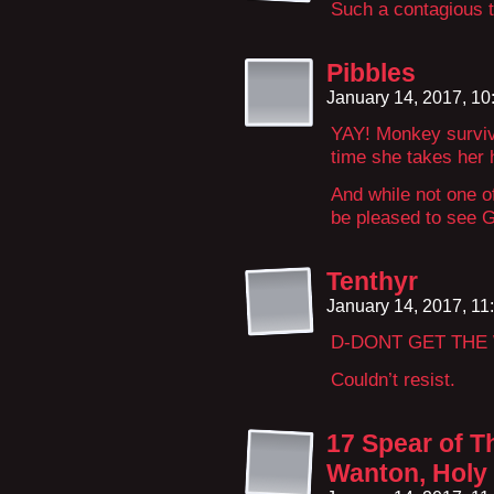
Such a contagious t
Pibbles
January 14, 2017, 1
YAY! Monkey survive
time she takes her h
And while not one o
be pleased to see G
Tenthyr
January 14, 2017, 1
D-DONT GET THE
Couldn’t resist.
17 Spear of T
Wanton, Holy