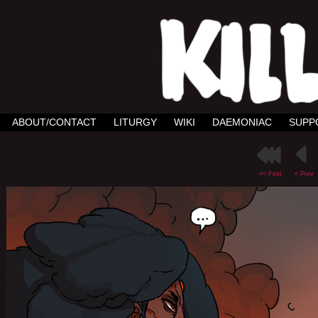
ABOUT/CONTACT
LITURGY
WIKI
DAEMONIAC
SUPP
<< First
< Prev