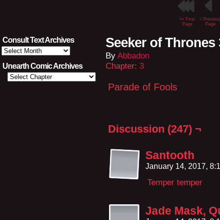
<< First
< Previou
Page
Page
Seeker of Thrones 
Consult Text Archives
Consult
By
Abbadon
Text
Archives
Chapter:
3
Unearth Comic Archives
Parade of Fools
Discussion (247) ¬
Santooth
January 14, 2017, 8
Temper temper
Jade Mask, Qu