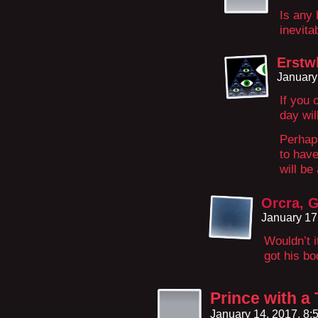
Is any 
inevit
Erstw
January
If you 
day wil
Perhaps
to have
will be
Orcra, 
January 17
Wouldn’t 
got his b
Prince with 
January 14, 2017, 8