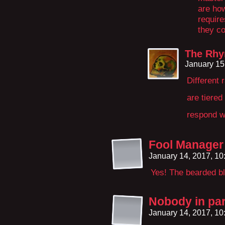
are how
require
they co
The Rhy
January 15
Different 
are tiere
respond w
Fool Manager
January 14, 2017, 1
Yes! The bearded bl
Nobody in par
January 14, 2017, 1