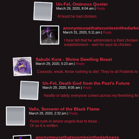
Un-Fel, Ominous Quoter
March 29, 2020, 8:04 am
|
Reply
At least he had chicken.
anonymousethatscurriesinthedark
March 31, 2020, 5:11 pm
|
Reply
I hear tell that he administers a fried chicken
establishment – well he says its chicken.
Sakubi Kura - Shrine Dwelling Beast
March 29, 2020, 5:23 am
|
Reply
Cowards, weak, those rushing to die!. They’re all Foxbirds to
Un-Fel, Death God from the Past's Future
March 29, 2020, 8:05 am
|
Reply
Hastily or lately, everyone comes across my threshing flo
Valis, Sorcerer of the Black Flame
March 29, 2020, 2:32 pm
|
Reply
Fools rush in where angels fear to tread…
Or so it is written.
anonymousethatscurriesinthedarkness