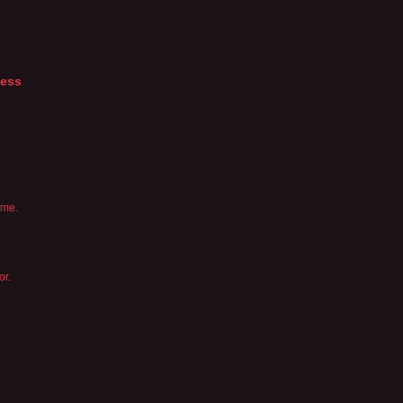
ness
 me.
or.