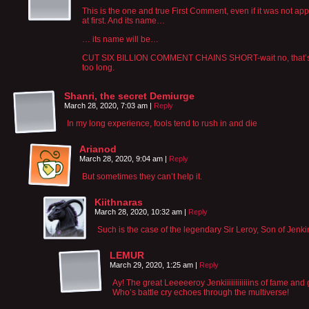
This is the one and true First Comment, even if it was not ap
at first. And its name…
… its name will be…
CUT SIX BILLION COMMENT CHAINS SHORT-wait no, that’
too long.
Shanri, the secret Demiurge
March 28, 2020, 7:03 am
|
Reply
In my long experience, fools tend to rush in and die
Arianod
March 28, 2020, 9:04 am
|
Reply
But sometimes they can’t help it.
Kiithnaras
March 28, 2020, 10:32 am
|
Reply
Such is the case of the legendary Sir Leroy, Son of Jenki
LEMUR
March 29, 2020, 1:25 am
|
Reply
Ay! The great Leeeeeroy Jenkiiiiiiiiiiiins of fame and 
Who’s battle cry echoes through the multiverse!