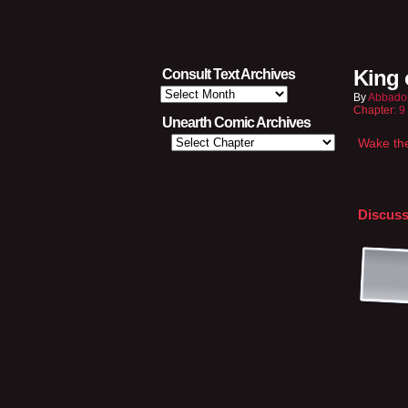
King 
Consult Text Archives
Consult
By
Abbado
Text
Chapter:
9
Archives
Unearth Comic Archives
Wake th
Discuss