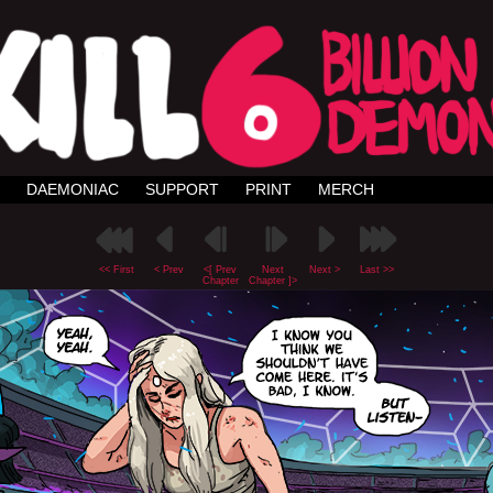
DAEMONIAC
SUPPORT
PRINT
MERCH
<< First
< Prev
<[ Prev
Next
Next >
Last >>
Chapter
Chapter ]>