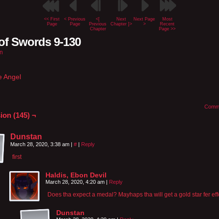
<< First
< Previous
<[
Next
Next Page
Most
Page
Page
Previous
Chapter ]>
>
Recent
Chapter
Page >>
of Swords 9-130
n
e Angel
Comm
ion (145) ¬
Dunstan
March 28, 2020, 3:38 am
|
#
|
Reply
first
Haldis, Ebon Devil
March 28, 2020, 4:20 am
|
Reply
Does tha expect a medal? Mayhaps tha will get a gold star fer effo
Dunstan