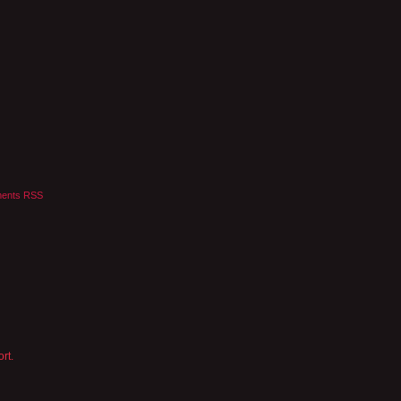
ents RSS
rt.