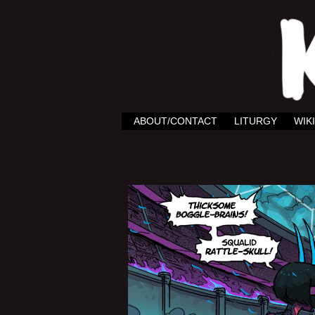
ABOUT/CONTACT
LITURGY
WIKI