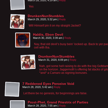
March 28, 2020, 4:29 am
|
Reply
Yes
DrunkenNunStumbles
March 29, 2020, 5:32 pm
|
Reply
Will Himself pin it on my straight Jacket?
Haldis, Ebon Devil
March 30, 2020, 3:39 am
|
Reply
Nay, that old devil’s busy bein’ locked up. Back to yer p
cell with tha.
DrunkenNunStumbles
March 31, 2020, 6:09 pm
|
Reply
Nah, got some hell raising to do with the big Gottd
on the horizon. Jaggernoth’s offering fat stacks of gil
*and* a Camaro as signing bonuses.
7 Reddened Eyes Perceive Void
March 28, 2020, 5:42 am
|
Reply
Let there be no genesis, for beginnings are false.
Prost-Phet, Grand Priestrix of Parties
March 28, 2020, 7:55 am
|
Reply