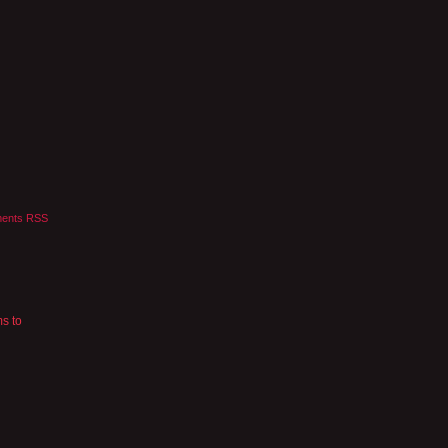
ents RSS
ms to