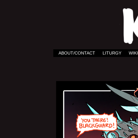
ABOUT/CONTACT
LITURGY
WIKI