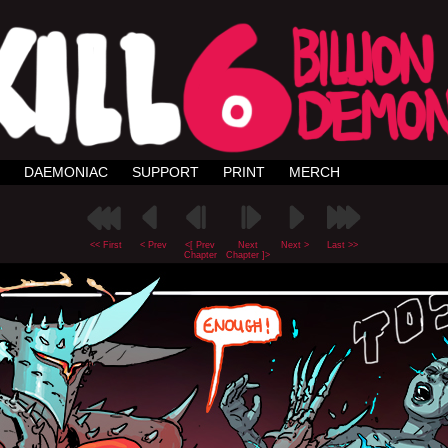
DAEMONIAC
SUPPORT
PRINT
MERCH
<< First
< Prev
<[ Prev
Next
Next >
Last >>
Chapter
Chapter ]>