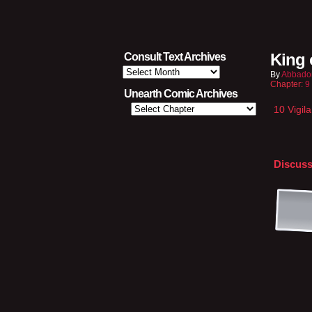
King 
Consult Text Archives
Consult
By
Abbado
Text
Chapter:
9
Archives
Unearth Comic Archives
10 Vigil
Discuss