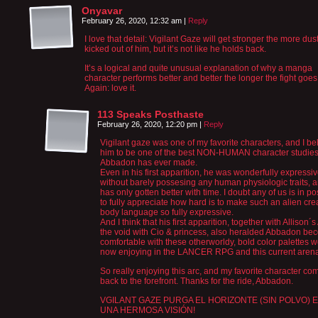
Onyavar
February 26, 2020, 12:32 am
|
Reply
I love that detail: Vigilant Gaze will get stronger the more dust
kicked out of him, but it’s not like he holds back.
It’s a logical and quite unusual explanation of why a manga
character performs better and better the longer the fight goes
Again: love it.
113 Speaks Posthaste
February 26, 2020, 12:20 pm
|
Reply
Vigilant gaze was one of my favorite characters, and I be
him to be one of the best NON-HUMAN character studie
Abbadon has ever made.
Even in his first apparition, he was wonderfully expressi
without barely possesing any human physiologic traits, 
has only gotten better with time. I doubt any of us is in po
to fully appreciate how hard is to make such an alien cre
body language so fully expressive.
And I think that his first apparition, together with Allison´s
the void with Cio & princess, also heralded Abbadon be
comfortable with these otherworldy, bold color palettes 
now enjoying in the LANCER RPG and this current arena
So really enjoying this arc, and my favorite character co
back to the forefront. Thanks for the ride, Abbadon.
VGILANT GAZE PURGA EL HORIZONTE (SIN POLVO) 
UNA HERMOSA VISIÓN!