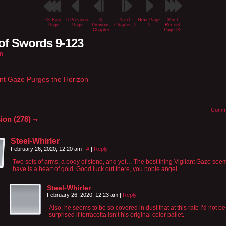
<< First
< Previous
<[
Next
Next Page
Most
Page
Page
Previous
Chapter ]>
>
Recent
Chapter
Page >>
of Swords 9-123
n
ant Gaze Purges the Horizon
Comm
ion (278) ¬
Steel-Whirler
February 26, 2020, 12:20 am
|
#
|
Reply
Two sets of arms, a body of stone, and yet… The best thing Vigilant Gaze see
have is a heart of gold. Good luck out there, you noble angel.
Steel-Whirler
February 26, 2020, 12:23 am
|
Reply
Also, he seems to be so covered in dust that at this rate I’d not be
surprised if terracotta isn’t his original color pallet.