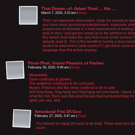
That Dream -of- Adam Thret ... the ...
March 7, 2020, 3:10 pm
|
Reply
That’s an awesome observation. Quite the analytical vie
you have when absorbing entertainment, especially wh
suspension of disbelief is a hard requirement of reading 
type of story. I just get too swept up in the art/story to diss
tiny details that make the story that much richer (unless I
already read it). This is the benefit to having a discussion
section to webcomics (web-comics?) I get much more out
language than the action anyway.
Prost-Phet, Grand Priestrix of Parties
February 26, 2020, 9:49 am
|
Reply
Meanwhile,
Dave continues to glower,
The audience continues to be confused,
Nyave, Princess and the creep continue to be in awe
and Gog Agog, Gog Agog and Gog Agog are just bored, ’cause, h
what the hell, there was this aloof beauty that had turned blue for
spell, you see, and
Amoeboid Fist-Of-Goo
February 27, 2020, 3:47 am
|
Reply
You missed an Agog (it’s easy to do that). There were four at 
count.