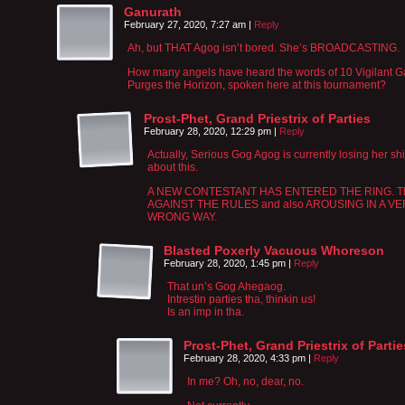
Ganurath
February 27, 2020, 7:27 am
|
Reply
Ah, but THAT Agog isn’t bored. She’s BROADCASTING.
How many angels have heard the words of 10 Vigilant 
Purges the Horizon, spoken here at this tournament?
Prost-Phet, Grand Priestrix of Parties
February 28, 2020, 12:29 pm
|
Reply
Actually, Serious Gog Agog is currently losing her shi
about this.
A NEW CONTESTANT HAS ENTERED THE RING. Thi
AGAINST THE RULES and also AROUSING IN A V
WRONG WAY.
Blasted Poxerly Vacuous Whoreson
February 28, 2020, 1:45 pm
|
Reply
That un’s Gog Ahegaog.
Intrestin parties tha, thinkin us!
Is an imp in tha.
Prost-Phet, Grand Priestrix of Partie
February 28, 2020, 4:33 pm
|
Reply
In me? Oh, no, dear, no.