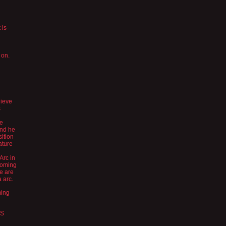
 is
 on.
lieve
s
ve
and he
sition
ature
 Arc in
coming
we are
 arc.
ming
ES