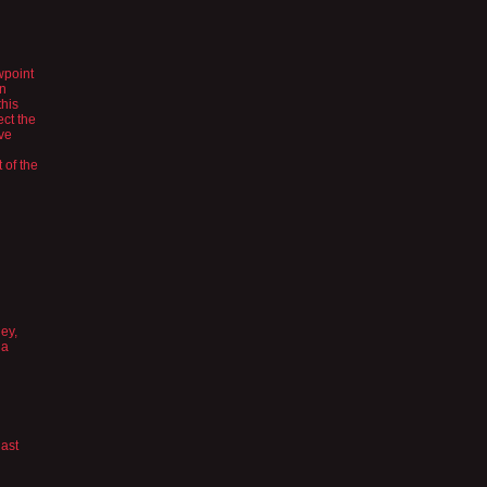
wpoint
en
this
ect the
’ve
 of the
ey,
 a
last