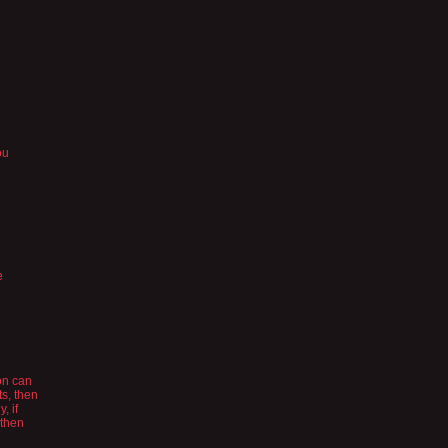
ou
e
son can
ts, then
, if
 then