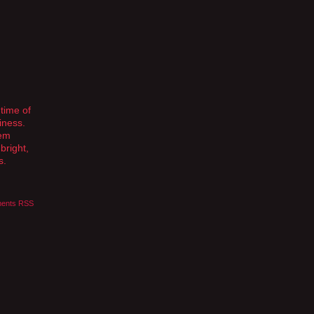
 time of
iness.
hem
bright,
s.
ents RSS