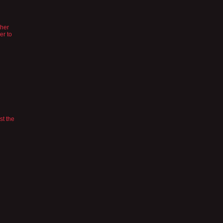
 her
er to
st the