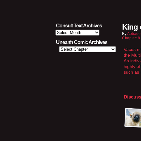
King 
Consult Text Archives
Consult
By
Abbado
Text
Chapter:
8
Archives
Unearth Comic Archives
Vacus ne
the Mult
An indiv
highly e
such as 
Discuss