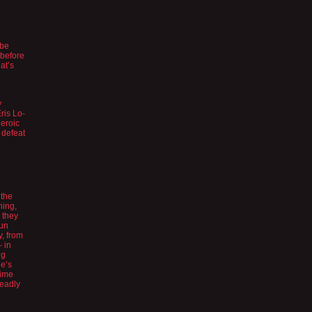
 be
 before
at’s
y
Eris Lo-
heroic
 defeat
 the
hing,
 they
Gun
y, from
– in
ng
he’s
nime
deadly