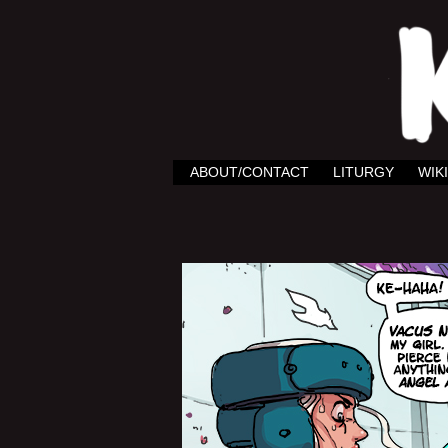
ABOUT/CONTACT
LITURGY
WIKI