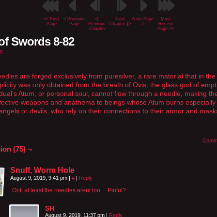
<< First
< Previous
<[
Next
Next Page
Most
Page
Page
Previous
Chapter ]>
>
Recent
Chapter
Page >>
of Swords 8-82
n
edles are forged exclusively from puresilver, a rare material that in the
iplicity was only obtained from the breath of Ovis, the glass god of empt
idual’s Atum, or personal soul, cannot flow through a needle, making t
ffective weapons and anathema to beings whose Atum burns especially 
angels or devils, who rely on their connections to their armor and mask
Comm
ion (75) ¬
Snuff, Worm Hole
August 9, 2019, 9:41 pm
|
#
|
Reply
Oof, at least the needles arent too… Pinful?
SH
August 9, 2019, 11:37 pm
|
Reply