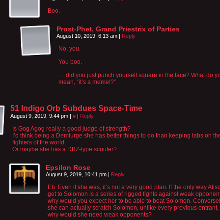
Boo.
Prost-Phet, Grand Priestrix of Parties
August 10, 2019, 6:13 am
|
Reply
No, you.
You boo.
… did you just punch yourself square in the face? What do y
mean, “it’s a meme!?”
51 Indigo Orb Subdues Space-Time
August 9, 2019, 9:44 pm
|
#
|
Reply
Is Gog Agog really a good judge of strength?
I’d think being a Demiurge she has better things to do than keeping tabs on th
fighters of the world.
Or maybe she has a DBZ-type scouter?
Epsilon Rose
August 9, 2019, 10:41 pm
|
Reply
Eh. Even if she was, it’s not a very good plan. If the only way Ali
get to Solomon is a series of rigged fights against weak opponen
why would you expect her to be able to beat Solomon. Conversely
she can actually scratch Solomon, unlike every previous entrant,
why would she need weak opponents?