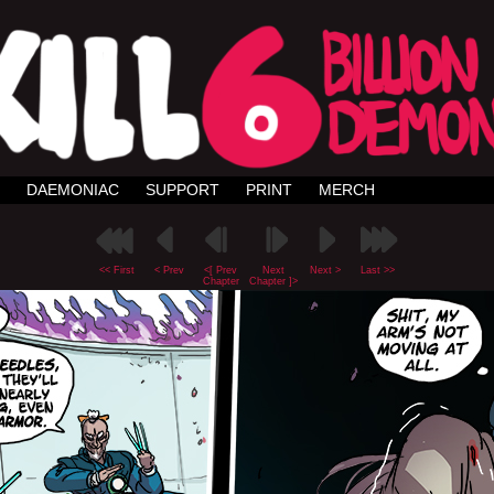
DAEMONIAC
SUPPORT
PRINT
MERCH
<< First
< Prev
<[ Prev
Next
Next >
Last >>
Chapter
Chapter ]>