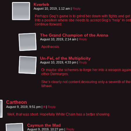
Kverlob
August 10, 2019, 1:12 am
|
Reply
Perhaps Gog’s game is to grind her down with fights and get
into a position where she needs to accept Gog’s “help” in ord
continue forward.
The Grand Champion of the Arena
August 10, 2019, 2:14 am
|
Reply
Apotheosis.
Un-Fel, of the Multiplicity
August 10, 2019, 4:33 pm
|
Reply
Or maybe she schemes to forge her into a weapon again
other Demiurges.
She’s clearly not content devouring only a seventh of the
Wheel.
Cartheon
August 9, 2019, 9:51 pm
|
#
|
Reply
Well, that was short. Hopefully White Chain has a better showing.
Caymun the Mad
August 9, 2019, 10:27 pm
|
Reply