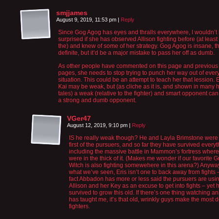
smjjames
August 9, 2019, 11:53 pm
|
Reply
Since Gog Agog has eyes and thralls everywhere, I wouldn’t
surprised if she has observed Allison fighting before (at least
the) and knew of some of her strategy. Gog Agog is insane, th
definite, but it’d be a major mistake to pass her off as dumb.
As other people have commented on this page and previous
pages, she needs to stop trying to punch her way out of ever
situation. This could be an attempt to teach her that lession. 
Kai may be weak, but (as cliche as it is, and shown in many 
tales) a weak (relative to the fighter) and smart opponent can
a strong and dumb opponent.
VGer47
August 12, 2019, 9:10 pm
|
Reply
IS he really weak though? He and Layla Brimstone were
first of the pursuers, and so far they have survived everyt
including the massive battle in Mammon’s fortress where
were in the thick of it. (Makes me wonder if our favorite 
Witch is also fighting somewehere in this arena?) Anywa
what we’ve seen, Eris isn’t one to back away from fights 
fact Abbadon has more or less said the pursuers are usi
Allison and her Key as an excuse to get into fights – yet 
survived to grow this old. If there’s one thing watching a
has taught me, it’s that old, wrinkly guys make the most 
fighters.