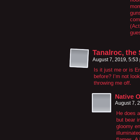
mom
guns
comf
(Act
gues
Tanalroc, th
August 7, 2019, 5:5
Is it just me or is Er
before? I’m not loo
throwing me off.
Native O
August 7, 
He does a
but bear 
gloomy en
illuminat
flames. A 