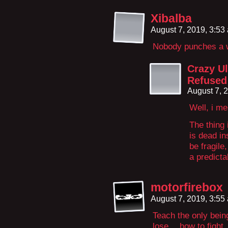
Xibalba
August 7, 2019, 3:5
Nobody punches a w
Crazy U
Refused
August 7, 
Well, i me
The thing 
is dead in
be fragile
a predicta
motorfirebox
August 7, 2019, 3:5
Teach the only bein
lose… how to fight. 