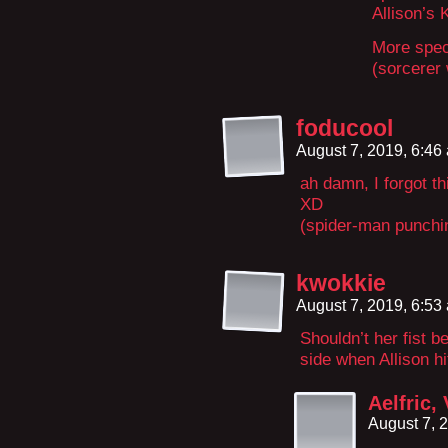
Allison’s 
More speci
(sorcerer
foducool
August 7, 2019, 6:4
ah damn, I forgot th
XD
(spider-man punchin
kwokkie
August 7, 2019, 6:5
Shouldn’t her fist b
side when Allison hi
Aelfric,
August 7, 