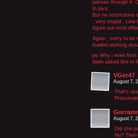
passes through it. 
in lava.
But no restrictions 
, very stupid . Like
figure out most effec
Again , sorry to be 
loaded working assa
ps Why i even first 
been asked like in 
VGer47
August 7, 
That’s ass
Presumabl
Gorram
August 7, 
Did she pu
No? Then t