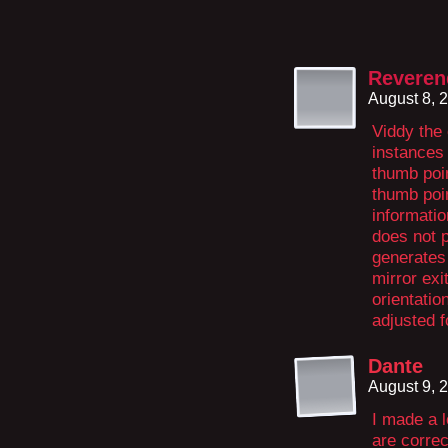
Revere
August 8, 
Viddy the 
instances 
thumb poin
thumb poin
informatio
does not p
generates 
mirror exi
orientatio
adjusted f
Dante
August 9, 
I made a l
are correc