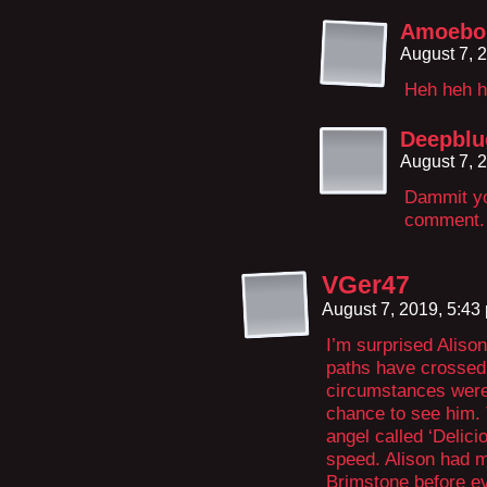
Amoeboi
August 7, 
Heh heh h
Deepblu
August 7, 
Dammit yo
comment.
VGer47
August 7, 2019, 5:4
I’m surprised Alison
paths have crossed 
circumstances were 
chance to see him. 
angel called ‘Delici
speed. Alison had 
Brimstone before ev