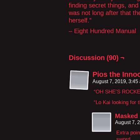
finding secret things, and 
was not long after that t
herself.”
– Eight Hundred Manual
Discussion (90) ¬
Pios the Inno
August 7, 2019, 3:4
“OH SHE’S ROCKE
“Lo Kai looking for t
Masked
August 7, 
Extra poin
sword.