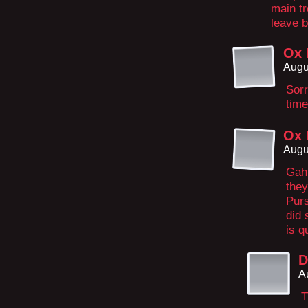
main tr
leave b
Ox 
Augu
Sorr
time
Ox 
Augu
Gah,
they
Purs
did 
is q
D
A
T