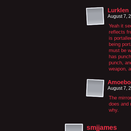
Lurklen
August 7, 
Yeah it se
reflects f
is portalle
being port
must be w
has punche
punch, and
weapon, an
Amoeboi
August 7, 
The mirror
does and n
why.
smjjames