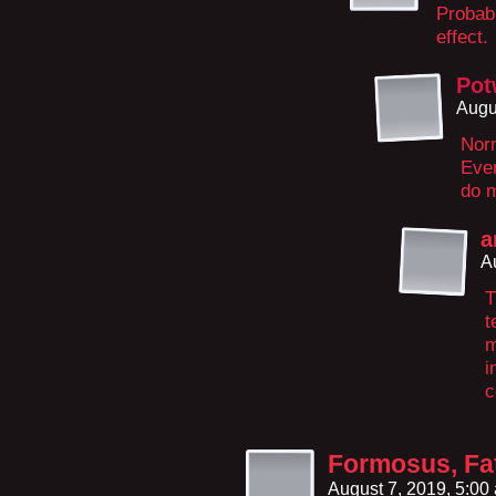
Probabl
effect.
Pot
Augu
Norm
Eve
do m
a
A
T
t
m
i
c
Formosus, Fa
August 7, 2019, 5:0