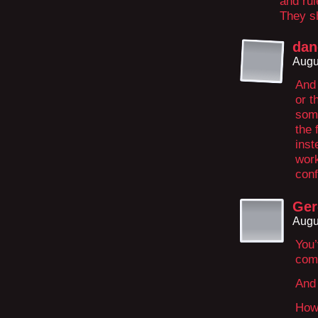
and rul
They sh
dan
Augu
And 
or t
som
the 
inst
work
con
Ger
Augu
You’
com
And 
How