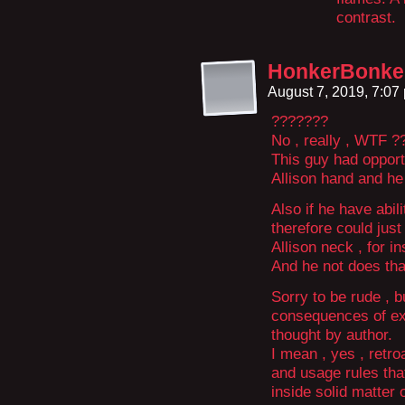
contrast.
HonkerBonke
August 7, 2019, 7:0
???????
No , really , WTF ?
This guy had opportu
Allison hand and h
Also if he have abili
therefore could just
Allison neck , for in
And he not does th
Sorry to be rude , b
consequences of exi
thought by author.
I mean , yes , retr
and usage rules that
inside solid matter