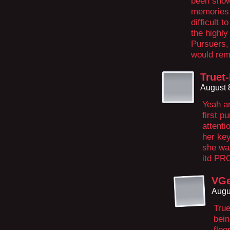
been show
memories i
difficult 
the highly
Pursuers, 
would rem
Truet
August 
Yeah a
first p
attenti
her key
she wa
itd PR
VGe
Augu
True
bein
floo