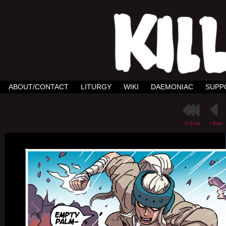
ABOUT/CONTACT
LITURGY
WIKI
DAEMONIAC
SUPP
<< First
< Prev