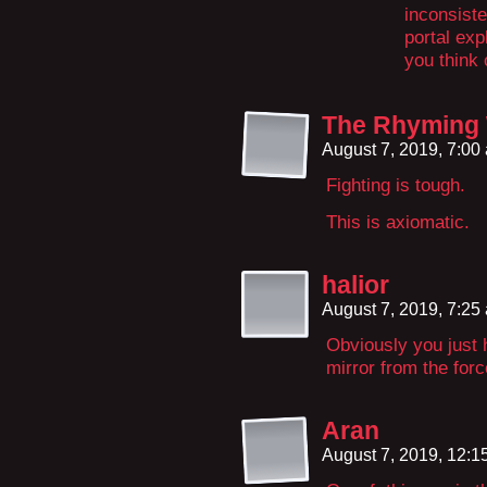
inconsiste
portal exp
you think 
The Rhyming
August 7, 2019, 7:0
Fighting is tough.
This is axiomatic.
halior
August 7, 2019, 7:2
Obviously you just 
mirror from the forc
Aran
August 7, 2019, 12: