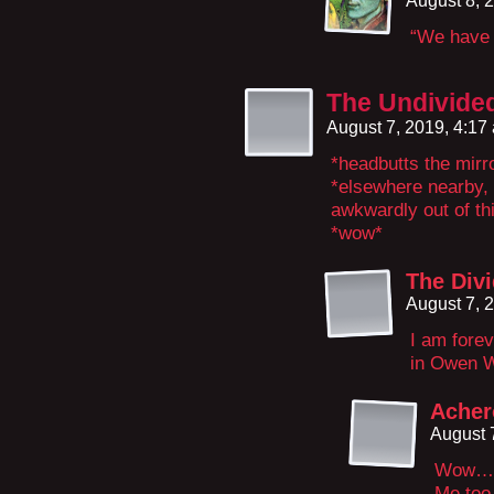
August 8, 
“We have 
The Undivide
August 7, 2019, 4:1
*headbutts the mirr
*elsewhere nearby, 
awkwardly out of thi
*wow*
The Divi
August 7, 
I am fore
in Owen W
Acher
August 
Wow…
Me to