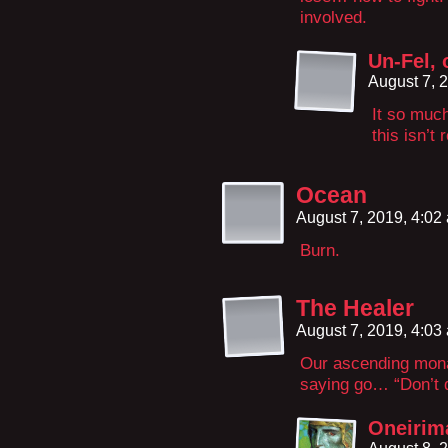
involved.
Un-Fel, 
August 7, 
It so much
this isn’t 
Ocean
August 7, 2019, 4:0
Burn.
The Healer
August 7, 2019, 4:0
Our ascending monar
saying go… “Don’t d
Oneirim