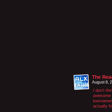
The Rea
August 8, 
I don’t th
awesome if
tournament
actually f