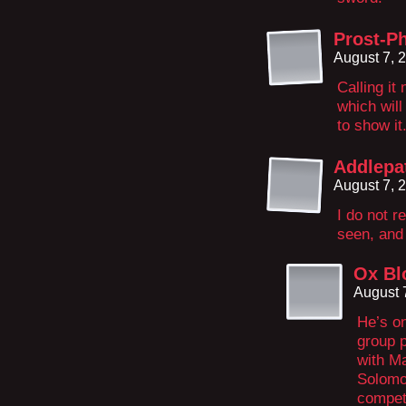
Prost-Ph
August 7, 
Calling it
which will
to show it
Addlepa
August 7, 
I do not 
seen, and
Ox Bl
August 
He’s on
group p
with M
Solomo
compet