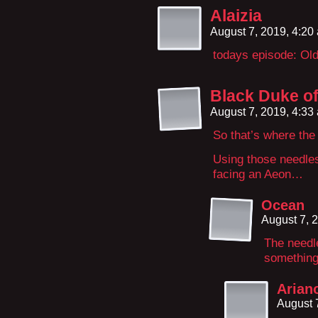
Alaizia
August 7, 2019, 4:2
todays episode: Ol
Black Duke of
August 7, 2019, 4:3
So that’s where the 
Using those needles
facing an Aeon…
Ocean
August 7, 
The needle
something
Arian
August 