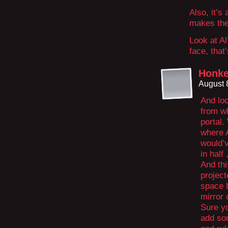
Also, it’s 
makes the 
Look at Al
face, that
Honke
August 
And loo
from wh
portal.
where A
would’
in half 
And thi
project
space 
mirror 
Sure y
add so