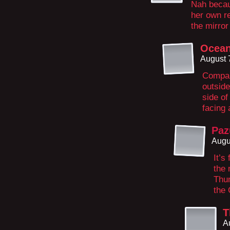
Nah becau
her own re
the mirror
Ocea
August 
Compar
outside
side of
facing
Paz
Augu
It’s
the 
Thum
the 
T
A