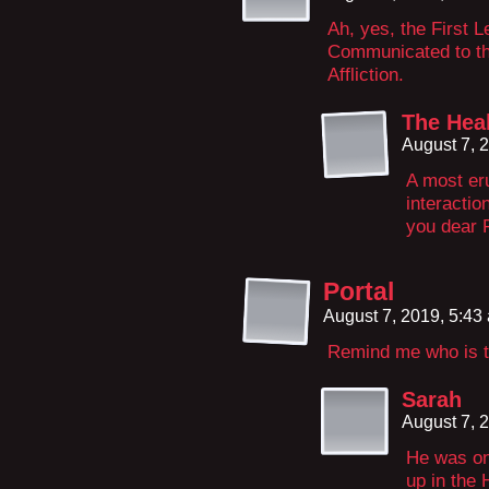
Ah, yes, the First L
Communicated to the
Affliction.
The Hea
August 7, 
A most eru
interactio
you dear 
Portal
August 7, 2019, 5:4
Remind me who is t
Sarah
August 7, 
He was on
up in the 