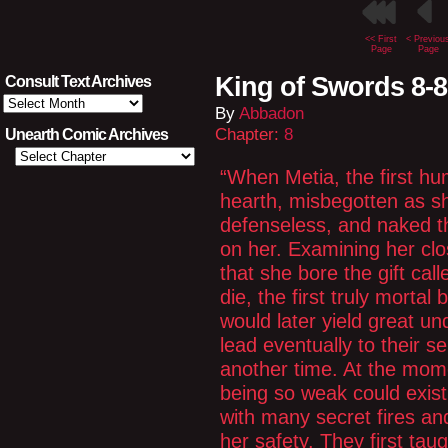
<< First
< Previou
Page
Page
King of Swords 8-
Consult Text Archives
Consult
By
Abbadon
Text
Archives
Chapter:
8
Unearth Comic Archives
“When Metia, the first hu
hearth, misbegotten as s
defenseless, and naked th
on her. Examining her clo
that she bore the gift cal
die, the first truly morta
would later yield great 
lead eventually to their sel
another time. At the mom
being so weak could exist 
with many secret fires an
her safety. They first ta