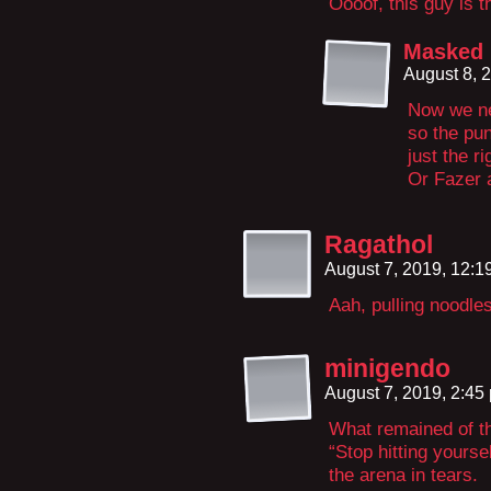
Oooof, this guy is t
Masked
August 8, 
Now we nee
so the pun
just the 
Or Fazer 
Ragathol
August 7, 2019, 12:
Aah, pulling noodles 
minigendo
August 7, 2019, 2:4
What remained of the
“Stop hitting yoursel
the arena in tears.