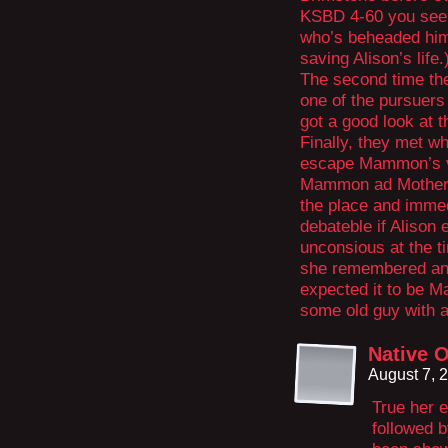
KSBD 4-60 you see 
who’s beheaded him/
saving Alison’s life.
The second time th
one of the pursuers
got a good look at 
Finally, they met wh
escape Mammon’s va
Mammon ad Mother 
the place and immedi
debateble if Alison
unconsious at the ti
she remembered any
expected it to be M
some old guy with a
Native O
August 7, 
True her e
followed 