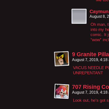
Caymun 
August 8, 
Oh man, t
into my h
comic. It 
“wow” inc
9 Granite Pil
August 7, 2019, 4:1
VACUS NEEDLE P
UNREPENTANT
707 Rising Co
August 7, 2019, 4:1
Look out, he’s got s