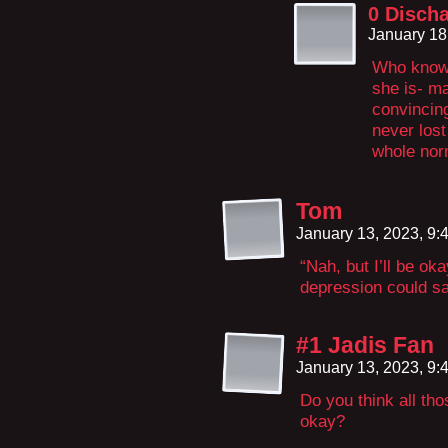
0 Disch
January 18
Who knows
she is- ma
convincing
never lost
whole norm
Tom
January 13, 2023, 9
“Nah, but I’ll be ok
depression could sa
#1 Jadis Fan
January 13, 2023, 9
Do you think all tho
okay?