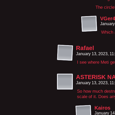
The circle!
VGer
January
Which a
Rafael
January 13, 2023, 1
I see where Meti get
ASTERISK N
January 13, 2023, 1
So how much destru
scale of it. Does a
Kairos
January 14