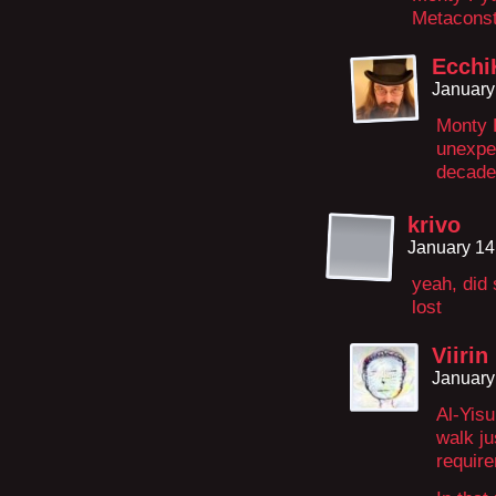
Metaconst
Ecchi
January
Monty P
unexpe
decades
krivo
January 14
yeah, did 
lost
Viirin
January
Al-Yisu
walk ju
require