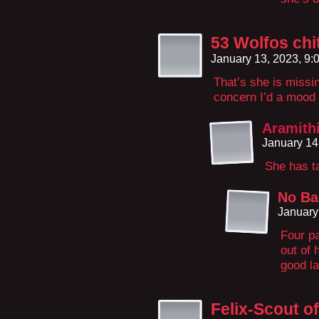
53 Wolfos chit
January 13, 2023, 9
That’s she is missi
concern I’d a mood
Aramith
January 14
She has t
No Ba
January
Four pa
out of 
good l
Felix-Scout o