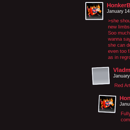
HonkerB
January 14
>she shou
new limbs
Soo much y
wanna say
she can do 
even too 
as in regr
Vladm
January
Red Art
Hon
Janu
Ful
com