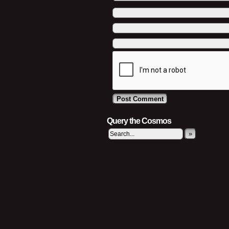
Query the Cosmos
»