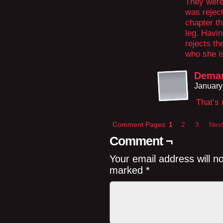
They were 
was reject
chapter th
leg. Havin
rejects th
who she i
Demar
January
That’s 
Comment Pages
1
2
3
Next
Comment ¬
Your email address will n
marked
*