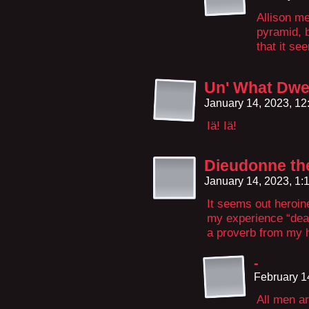
Allison me
pyramid, b
that it se
Un' What Dwel
January 14, 2023, 1
Iä! Iä!
Dieudonne th
January 14, 2023, 1
It seems out heroine 
my experience “dead 
a proverb from my h
-
February 1
All men a