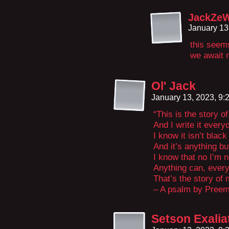
JackZe
January 13
this seem
we await m
Ol' Jack
January 13, 2023, 9
“This is the story of
And I write it every
I know it isn’t blac
And it’s anything bu
I know that no I’m no
Anything can, ever
That’s the story of m
– A psalm by Preem
Setson Exalia