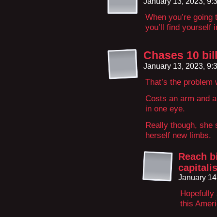
January 13, 2023, 9
When you’re going t
you’ll find yourself 
Chases 10 bill
January 13, 2023, 9
That’s the problem 
Costs an arm and a 
in one eye.
Really though, she 
herself new limbs.
Reach bi
capitali
January 14
Hopefully
this Ameri