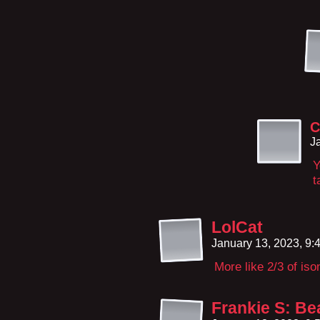
C
J
Y
t
LolCat
January 13, 2023, 9
More like 2/3 of iso
Frankie S: Be