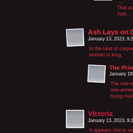
….
That a
Just…
Ash Lays on 
January 13, 2023, 9
In the land of corp
woman is king.
The Prin
January 18
The one-e
one-arme
flying roy
Victoria
January 13, 2023, 9
It appears she is sim