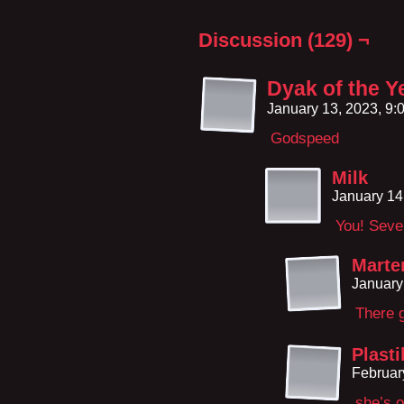
Discussion (129) ¬
Dyak of the Y
January 13, 2023, 9
Godspeed
Milk
January 14
You! Seve
Marte
January
There 
Plasti
Februar
she’s o