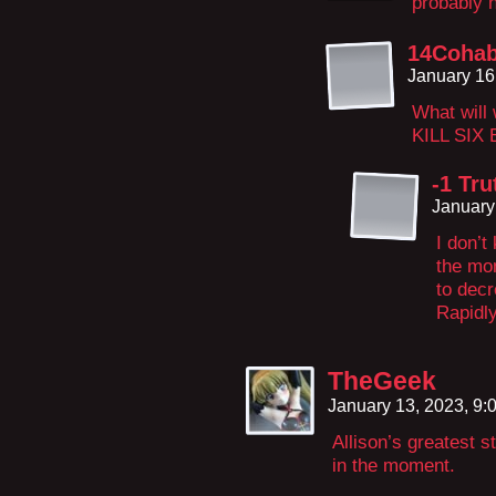
probably n
14Cohab
January 16
What will 
KILL SIX
-1 Tru
January
I don’t
the mom
to dec
Rapidly
TheGeek
January 13, 2023, 9
Allison’s greatest s
in the moment.