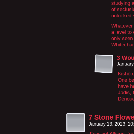
studying 
of seclusi
unlocked 
Whatever t
a level t
only seen
Whitechai
3 Wou
January
Kishōte
One be
have he
Jadis, 
Dénoue
7 Stone Flow
January 13, 2023, 1
Fear not Allison, for