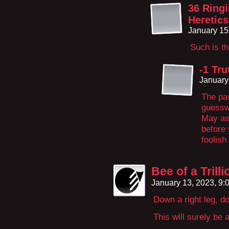
36 Ringi
Heretics
January 15
Such is t
-1 Tru
January
The pas
guessw
May as
before
foolish
Bee of a Trill
January 13, 2023, 9
Down a right leg, d
This will surely be 