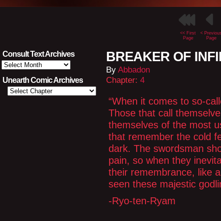
<< First
< Previou
Page
Page
BREAKER OF INFIN
Consult Text Archives
Consult
By
Abbadon
Text
Archives
Chapter:
4
Unearth Comic Archives
“When it comes to so-call
Those that call themselve
themselves of the most use
that remember the cold fea
dark. The swordsman shou
pain, so when they inevitab
their remembrance, like a
seen these majestic godli
-Ryo-ten-Ryam