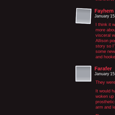
Fayhem
January 15
I think it
more about
visceral w
Allison po
story so I
some new 
and hooke
Farafer
January 15
They were
It would h
woken up 
prosthetic
arm and l