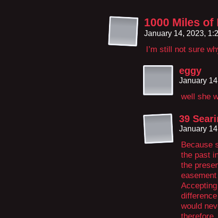
1000 Miles of
January 14, 2023, 1
I’m still not sure 
eggy
January 14
well she 
39 Seari
January 14
Because s
the past i
the presen
easement b
Accepting 
differenc
would neve
therefore,