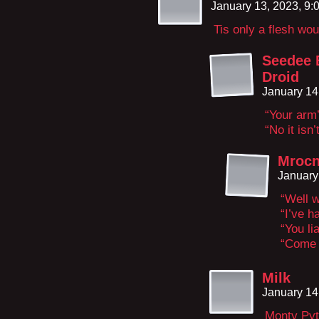
January 13, 2023, 9
Tis only a flesh wo
Seedee B
Droid
January 14
“Your arm’
“No it isn’t
Mrocn
January
“Well w
“I’ve h
“You lia
“Come 
Milk
January 14
Monty Pyt