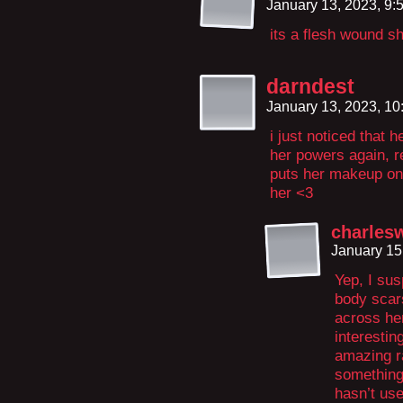
January 13, 2023, 9
its a flesh wound she
darndest
January 13, 2023, 1
i just noticed that
her powers again, r
puts her makeup on t
her <3
charles
January 15
Yep, I su
body scar
across her
interestin
amazing ra
something 
hasn’t us