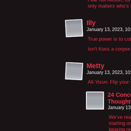
only matters who’s L
Illy
January 13, 2023, 1
True power is to cut
Isn’t Koss a corpse
Metty
January 13, 2023, 1
All-Yisun: Flip your
24 Conce
Thought
January 13
We’ve rea
starting o
bearing r