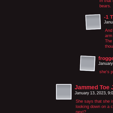
In that
bears.
-1 
Janu
And 
arm
The 
thou
frogg
January
she’s 
Jammed Toe J
January 13, 2023, 9
She says that she i
looking down on a c
next?