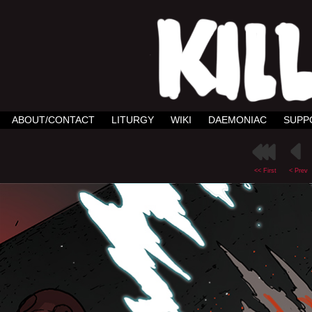
ABOUT/CONTACT
LITURGY
WIKI
DAEMONIAC
SUPP
<< First
< Prev