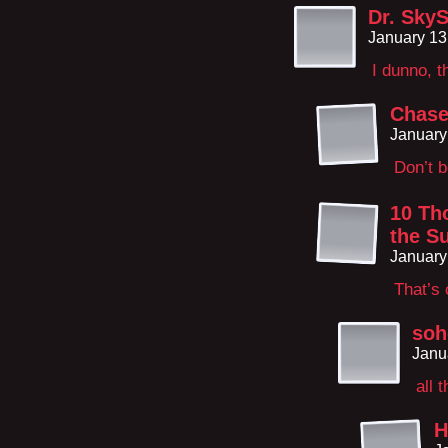
Dr. SkyS
January 13
I dunno, t
Chases
January
Don’t b
10 Th
the S
January
That’s 
soh
Janu
all 