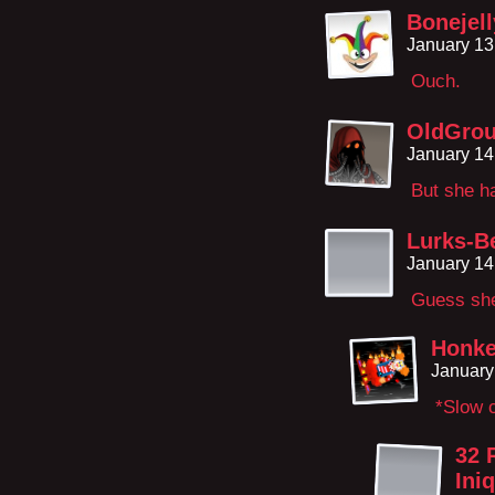
Bonejel
January 13
Ouch.
OldGro
January 14
But she h
Lurks-B
January 14
Guess she’
Honke
January
*Slow 
32 
Ini