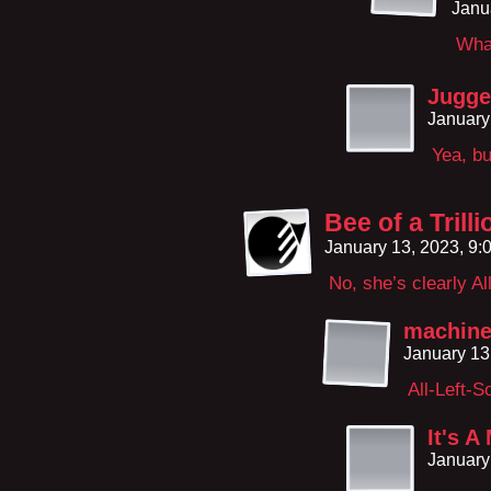
Janu
What
Jugge
January
Yea, bu
Bee of a Trill
January 13, 2023, 9
No, she’s clearly Al
machin
January 13
All-Left-S
It's A
January