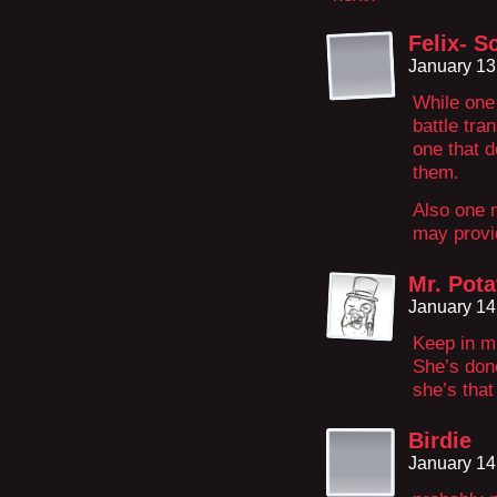
Felix- S
January 13
While one 
battle tra
one that 
them.
Also one 
may provid
Mr. Pota
January 14
Keep in mi
She’s don
she’s that
Birdie
January 14