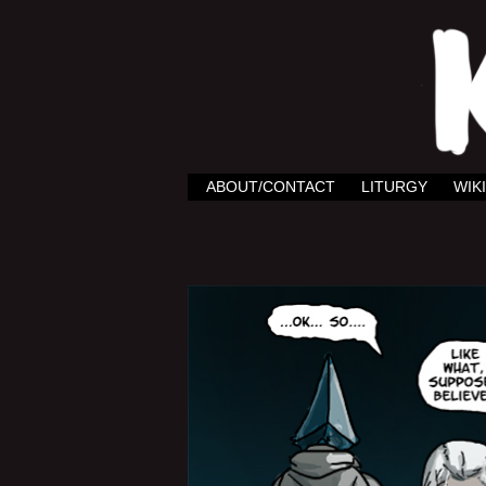
ABOUT/CONTACT
LITURGY
WIKI