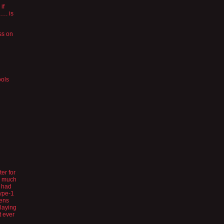
if
…. is
ss on
ools
er for
ow much
e had
type-1
eens
playing
t ever