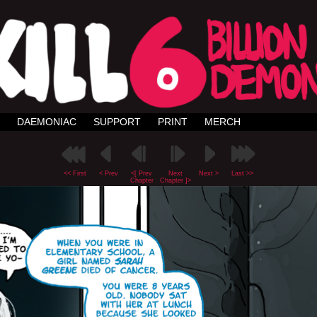
DAEMONIAC
SUPPORT
PRINT
MERCH
<< First
< Prev
<[ Prev
Next
Next >
Last >>
Chapter
Chapter ]>