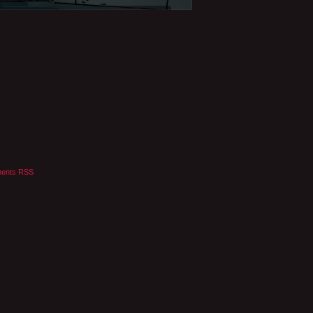
ents RSS