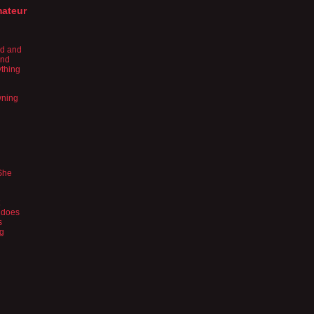
mateur
nd and
and
ything
wning
 She
 does
s
ng