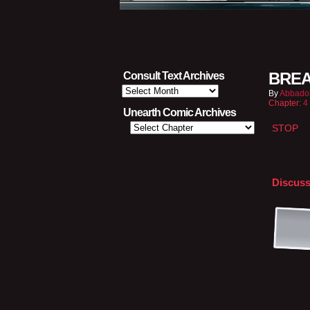
BREA
Consult Text Archives
Consult
By
Abbado
Text
Chapter:
4
Archives
Unearth Comic Archives
STOP
Discuss