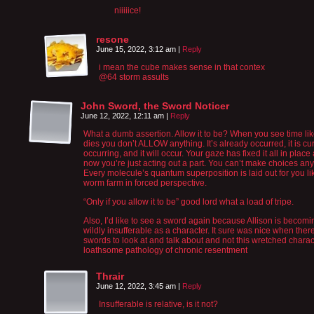
niiiiice!
resone
June 15, 2022, 3:12 am
|
Reply
i mean the cube makes sense in that contex
@64 storm assults
John Sword, the Sword Noticer
June 12, 2022, 12:11 am
|
Reply
What a dumb assertion. Allow it to be? When you see time li
dies you don’t ALLOW anything. It’s already occurred, it is cur
occurring, and it will occur. Your gaze has fixed it all in place
now you’re just acting out a part. You can’t make choices an
Every molecule’s quantum superposition is laid out for you li
worm farm in forced perspective.
“Only if you allow it to be” good lord what a load of tripe.
Also, I’d like to see a sword again because Allison is becomi
wildly insufferable as a character. It sure was nice when the
swords to look at and talk about and not this wretched charac
loathsome pathology of chronic resentment
Thrair
June 12, 2022, 3:45 am
|
Reply
Insufferable is relative, is it not?