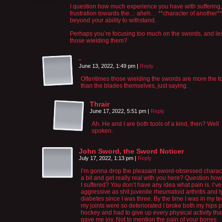
I question how much experience you have with suffering, 
frustration towards the… aheh… **character of another**
beyond your ability to withstand.
Perhaps you’re focusing too much on the swords, and le
those wielding them?
-
June 13, 2022, 1:49 pm
|
Reply
Oftentimes those wielding the swords are more the t
than the blades themselves, just saying.
Thrair
June 17, 2022, 5:51 pm
|
Reply
Ah. He and I are both tools of a kind, then? Well
spoken.
John Sword, the Sword Noticer
July 17, 2022, 1:13 pm
|
Reply
I’m gonna drop the pleasant sword-obsessed charact
a bit and get really real with you here? Question h
I suffered? You don’t have any idea what pain is. I’v
aggressive as shit juvenile rheumatoid arthritis and 
diabetes since I was three. By the time I was in my t
my joints were so deteriorated I broke both my hips 
hockey and had to give up every physical activity tha
gave me joy. Not to mention the pain of your bones