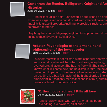
Gundhram the Reader, Belligerent Knight and A
Historian
June 10, 2022, 7:41 pm
|
Reply
…….I think that, at this point, Jadis would happily beg on ha
knee for a cage; even one constructed from inherent power 
inability to grasp it properly. Anything to provide structure, an
to provide reference.
Anything that she could grasp; anything to stop her from dro
in the sight of Everything, All at Once…
Ardator, Psychologist of the armchair and
philosopher of the lowest order
June 11, 2022, 1:29 am
|
Reply
I suspect that within her exists a storm of perfect apathy.
knows what is, what will be, what has been, everything,
everywhere, all at once. She has no free will. She simply
knows what will come next, the next step to take, the next
movement to perform. She does not make an action, she
an act. She is a bad faith actor of the highest order. She i
omniscient, but that only means that she is a train, hurtli
down a railroad of certain choice
31 thorn covered heart Kills all love
June 11, 2022, 3:12 pm
|
Reply
“she knows what is, what will be, what has been,
everything, everywhere, all at once.”