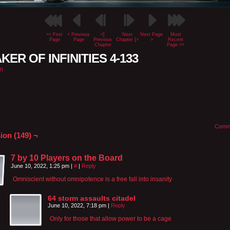
<< First
< Previous
<[
Next
Next Page
Most
Page
Page
Previous
Chapter ]>
>
Recent
Chapter
Page >>
KER OF INFINITIES 4-133
n
Comm
ion (149) ¬
7 by 10 Players on the Board
June 10, 2022, 1:25 pm
|
#
|
Reply
Omniscient without omnipotence is a free fall into insanity
64 storm assaults citadel
June 10, 2022, 7:18 pm
|
Reply
Only for those that allow power to be a cage