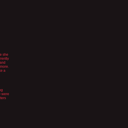
ke she
rently
 and
ymore.
ke a
ng
re were
ters