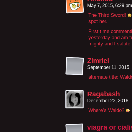
May 7, 2015, 6:29 p
The Third Sword!
spot her.
First time commenti
yesterday and am ful
mighty and I salute
Zimriel
September 11, 2015,
alternate title: Wal
Ragabash
December 23, 2018,
Where’s Waldo?
viagra or ciali