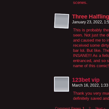
scenes.
Three Halflin
January 23, 2022, 1
This is probably th
seen. Not just the d
and caused me to in
received some dirty
bar lol. But like. T
INSANE!!! As a fell
entranced, and so 
name of this comic!
123bet vip
March 16, 2022, 1:3
Thank you very much
definitely saved and
Comment Pages
1
2
Next »