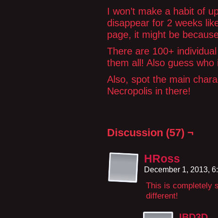
I won’t make a habit of up
disappear for 2 weeks lik
page, it might be because
There are 100+ individual 
them all! Also guess who
Also, spot the main char
Necropolis in there!
Discussion (57) ¬
HRoss
December 1, 2013, 6
This is completely 
different!
IBD3D