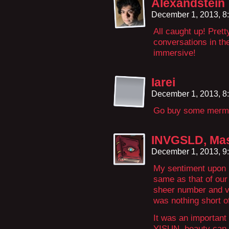
Alexandstein
December 1, 2013, 8
All caught up! Prett
conversations in th
immersive!
Iarei
December 1, 2013, 8
Go buy some mermai
INVGSLD, Mas
December 1, 2013, 9
My sentiment upon m
same as that of our 
sheer number and va
was nothing short o
It was an important 
YISUN, beauty can b