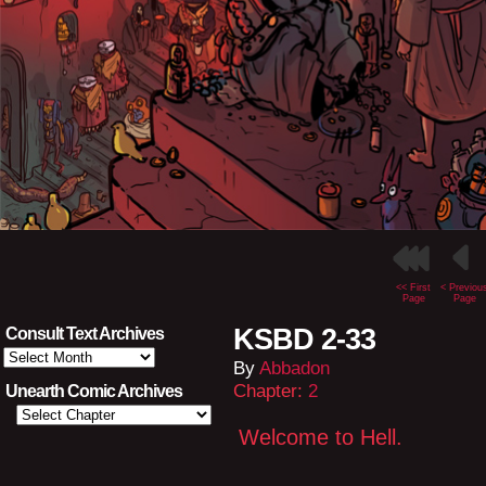
<< First
< Previou
Page
Page
KSBD 2-33
Consult Text Archives
Consult
By
Abbadon
Text
Archives
Chapter:
2
Unearth Comic Archives
Welcome to Hell.