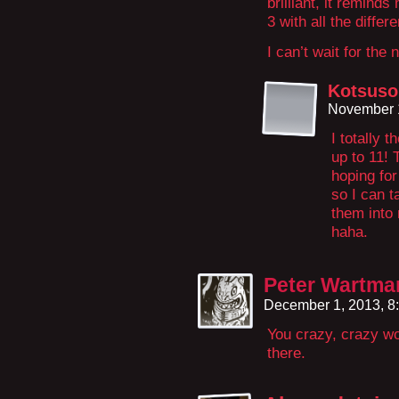
brilliant, it remind
3 with all the diffe
I can’t wait for the 
Kotsuso
November 1
I totally 
up to 11! 
hoping for
so I can 
them into 
haha.
Peter Wartma
December 1, 2013, 8
You crazy, crazy wo
there.