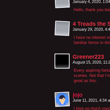
January 4, 2020, 1:
Hello, thank you loo
4 Treads the
January 29, 2020, 4
I have no interest 
familiar forms in th
Greener223
August 15, 2020, 11
Every aspiring fant
scenes. Not that I’m
good as this.
jojo
June 11, 2021, 4:34
I love so much your