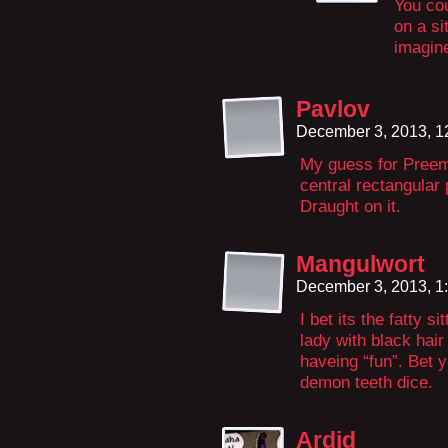
You cou
on a sit
imagine
Pavlov
December 3, 2013, 
My guess for Preem
central rectangular 
Draught on it.
Mangulwort
December 3, 2013, 1
I bet its the fatty s
lady with black hai
haveing “fun”. Bet 
demon teeth dice.
Ardid