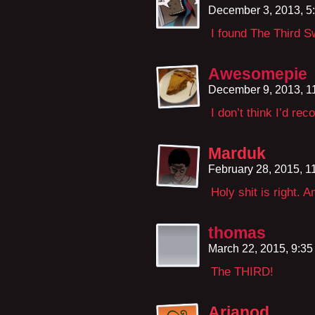
December 3, 2013, 5
I found The Third 
Awesomepie
December 9, 2013, 1
I don’t think I’d re
Marduk
February 28, 2015, 
Holy shit is right. 
thomas
March 22, 2015, 9:3
The THIRD!
Arianod