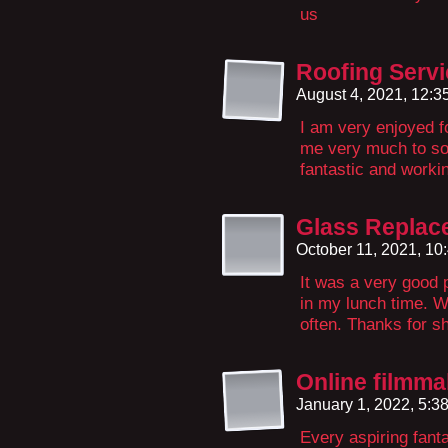
us
Roofing Servi
August 4, 2021, 12:
I am very enjoyed for
me very much to so
fantastic and worki
Glass Replac
October 11, 2021, 1
It was a very good p
in my lunch time. W
often. Thanks for sh
Online filmma
January 1, 2022, 5:
Every aspiring fant