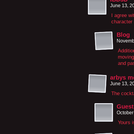
June 13, 2
I agree wi
character 
Blog
Novembe
Additio
moving
and pas
arbys m
June 13, 2
The cockt
Guest
October
Yours i