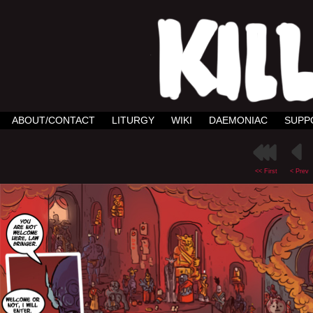
ABOUT/CONTACT
LITURGY
WIKI
DAEMONIAC
SUPP
<< First
< Prev