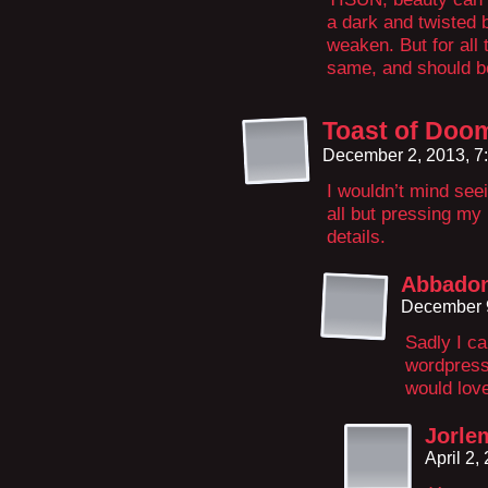
a dark and twisted 
weaken. But for all th
same, and should b
Toast of Doo
December 2, 2013, 7
I wouldn’t mind seei
all but pressing my 
details.
Abbado
December 9
Sadly I ca
wordpress 
would love
Jorle
April 2