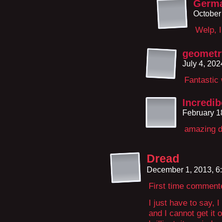
Germ
October
Welp, I
geometr
July 4, 20
Fantastic 
Incredi
February 1
amazing d
Dread
December 1, 2013, 6
First time comment
I just have to say, 
and I cannot get it 