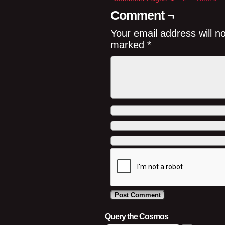
Comment ¬
Your email address will n
marked
*
Query the Cosmos