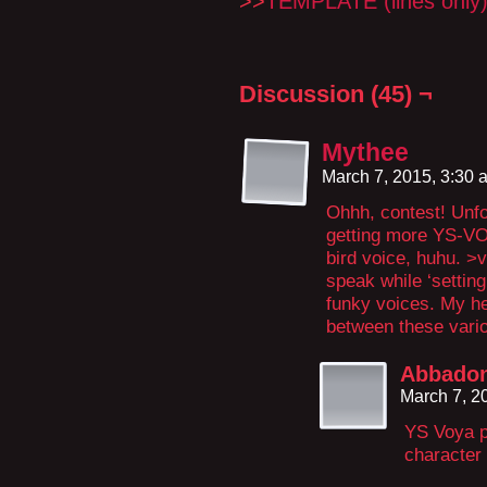
>>
TEMPLATE (lines only
Discussion (45) ¬
Mythee
March 7, 2015, 3:30
Ohhh, contest! Unfor
getting more YS-VO
bird voice, huhu. >v
speak while ‘setting
funky voices. My he
between these vario
Abbado
March 7, 2
YS Voya p
character 