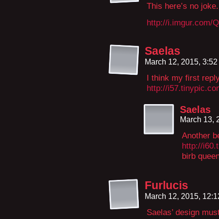
This here’s no joke
http://i.imgur.com
Saelas
March 12, 2015, 3:5
I think my first rep
http://i57.tinypic.c
Saelas
March 13, 
Another be
http://i60
birb quee
Furlucis
March 12, 2015, 12:
Saelas’ design mus