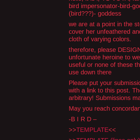
bird impersonator-bird-go
(bird???)- goddess
we are at a point in the s
cover her unfeathered and
cloth of varying colors.
therefore, please DESIGN 
unfortunate heroine to wea
useful or none of these th
use down there
Please put your submissio
with a link to this post. 
arbitrary! Submissions ma
May you reach concorda
-B I R D –
>>
TEMPLATE
<<