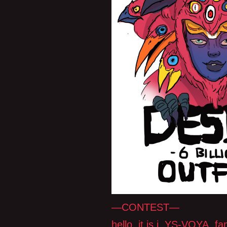
—CONTEST—
hello, it is i, YS-VOYA, 