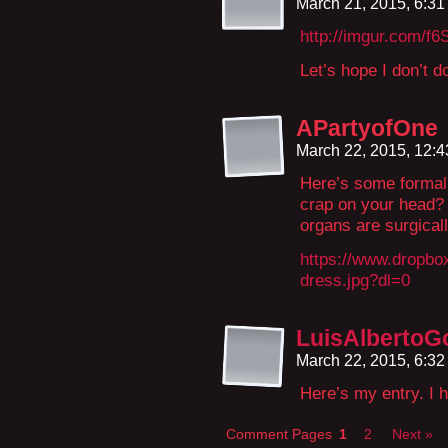
March 21, 2015, 6:3
http://imgur.com/f6
Let’s hope I don’t d
APartyofOne
March 22, 2015, 12:
Here’s some formal
crap on your head? 
organs are surgical
https://www.dropbo
dress.jpg?dl=0
LuisAlberto
March 22, 2015, 6:3
Here’s my entry. I ho
Comment Pages
1
2
Next »