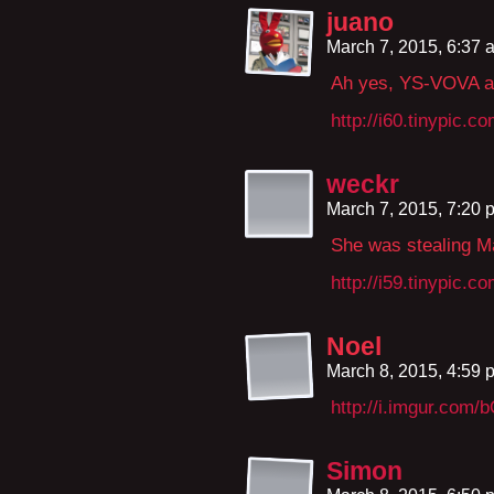
juano
March 7, 2015, 6:37
Ah yes, YS-VOVA aga
http://i60.tinypic.c
weckr
March 7, 2015, 7:20
She was stealing Ma
http://i59.tinypic.c
Noel
March 8, 2015, 4:59
http://i.imgur.com
Simon