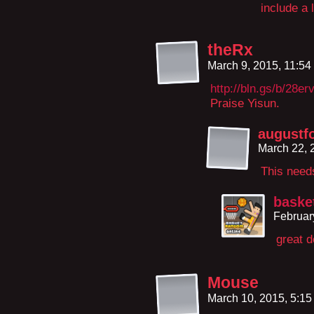
include a 
theRx
March 9, 2015, 11:5
http://bln.gs/b/28er
Praise Yisun.
augustf
March 22, 
This need
baske
Februar
great d
Mouse
March 10, 2015, 5:1