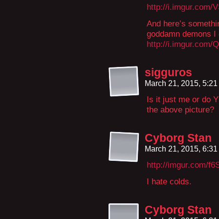
http://i.imgur.com/
And here’s something
goddamn demons I 
http://i.imgur.com
sigguros
March 21, 2015, 5:2
Is it just me or do
the above picture?
Cyborg Stan
March 21, 2015, 6:3
http://imgur.com/f6
I hate colds.
Cyborg Stan