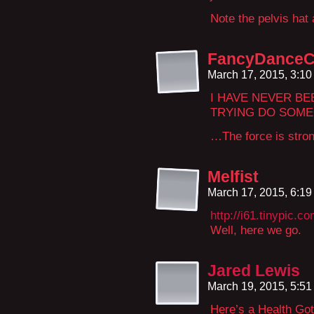
Note the pelvis hat
FancyDanceC
March 17, 2015, 3:1
I HAVE NEVER B
TRYING DO SOMEO
…The force is strong
Melfist
March 17, 2015, 6:1
http://i61.tinypic.c
Well, here we go.
Jared Lewis
March 19, 2015, 5:5
Here’s a Health Got