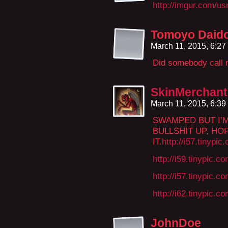
http://imgur.com/
Tomoyo Daido
March 11, 2015, 6:2
Did somebody call
SkinMerchant
March 11, 2015, 6:3
SWAMPED BUT I’M
BULLSHIT UP, HO
IT.
http://i57.tinypic
http://i59.tinypic.
http://i57.tinypic.c
http://i62.tinypic.c
JohnDoe