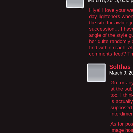
March 8, 2015, 6:50
Hiya! I love your w
day lighteners when 
the site for awhile 
succession… I have 
angle of the style g
her quite randomly 
find within reach. 
comments feed? Th
Solthas
March 9, 2
Go for any
at the su
too. I thi
is actuall
supposed 
interdimen
As for pos
image host