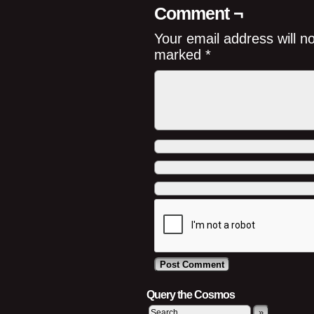
Comment ¬
Your email address will n
marked
*
Query the Cosmos
»