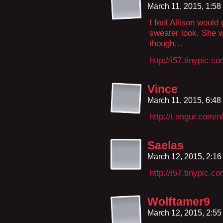
March 11, 2015, 1:5
I feel Allison would
sweater look. She w
though…
http://i57.tinypic.c
Vince
March 11, 2015, 6:4
http://i.imgur.com
Saelas
March 12, 2015, 2:1
http://i57.tinypic.c
Wolftamer9
March 12, 2015, 2:5