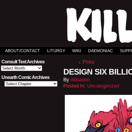
ABOUT/CONTACT
LITURGY
WIKI
DAEMONIAC
SUPP
‹ Prev
Consult Text Archives
Consult
DESIGN SIX BILLI
Text
Archives
Unearth Comic Archives
By
Abbadon
Posted In:
Uncategorized