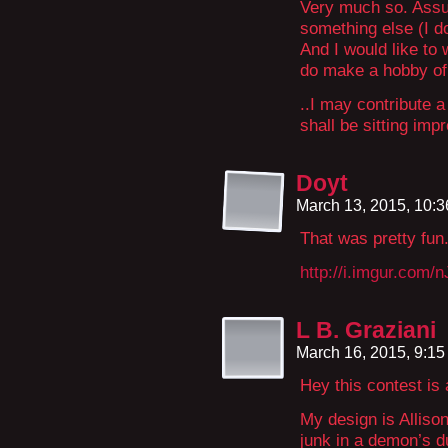
Very much so. Assum
something else (I do
And I would like to 
do make a hobby of
..I may contribute a
shall be sitting imp
Doyt
March 13, 2015, 10:
That was pretty fun.
http://i.imgur.com/
L B. Graziani
March 16, 2015, 9:1
Hey this contest is 
My design is Alliso
junk in a demon’s d