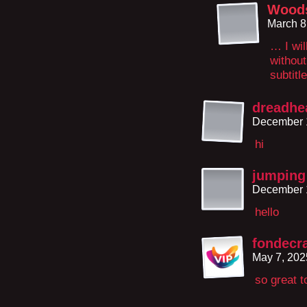
Wood
March 8
… I wil
without
subtitl
dreadhe
December 1
hi
jumping 
December 1
hello
fondecr
May 7, 202
so great t